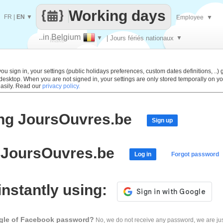
Working days
FR
|
EN
▼
Employee
▼
..in Belgium
▼
| Jours fériés nationaux
▼
Make
every
 sign in, your settings (public holidays preferences, custom dates definitions, ..) g
 desktop. When you are not signed in, your settings are only stored temporally on yo
easily. Read our
privacy policy.
ing JoursOuvres.be
Sign up
o JoursOuvres.be
Log in
Forgot password
 instantly using:
ogle of Facebook password?
No, we do not receive any password, we are jus