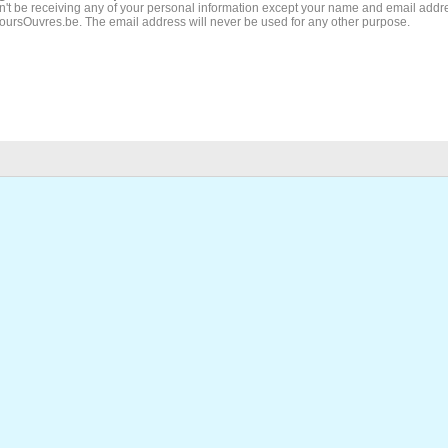
't be receiving any of your personal information except your name and email addr
JoursOuvres.be. The email address will never be used for any other purpose.