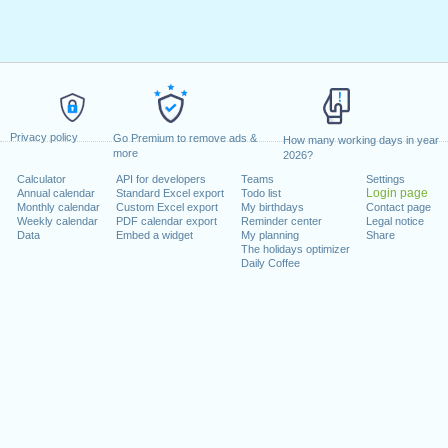
Privacy policy
Go Premium to remove ads &
How many working days in year
more
2026?
Calculator
API for developers
Teams
Settings
Login page
Annual calendar
Standard Excel export
Todo list
Monthly calendar
Custom Excel export
My birthdays
Contact page
Weekly calendar
PDF calendar export
Reminder center
Legal notice
Data
Embed a widget
My planning
Share
The holidays optimizer
Daily Coffee