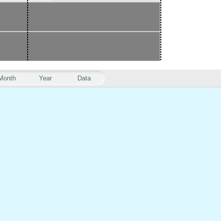
Month
Year
Data