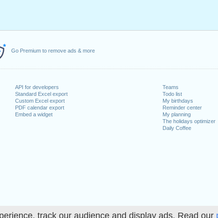
Go Premium to remove ads & more
API for developers
Teams
Standard Excel export
Todo list
Custom Excel export
My birthdays
PDF calendar export
Reminder center
Embed a widget
My planning
The holidays optimizer
Daily Coffee
perience, track our audience and display ads. Read our