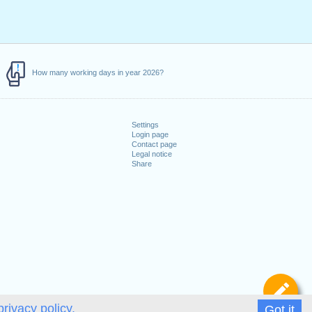
How many working days in year 2026?
Settings
Login page
Contact page
Legal notice
Share
De
privacy policy.
Got it