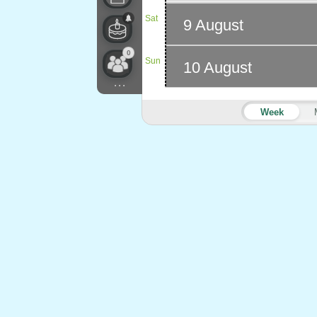
Sat
9 August
0
Sun
10 August
...
Week