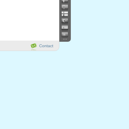
...
Contact