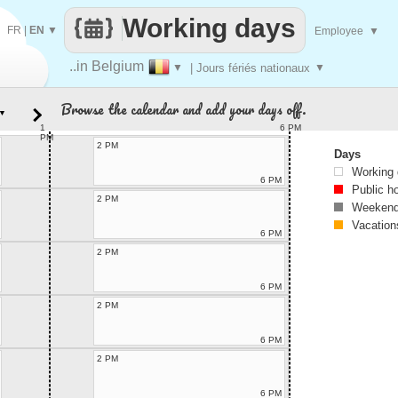
Working days
FR
|
EN
▼
Employee
▼
..in Belgium
▼
| Jours fériés nationaux
▼
Browse the calendar and add your days off.
▼
1
6 PM
PM
2 PM
Days
Working
6 PM
Public h
2 PM
Weekend
Vacation
6 PM
2 PM
6 PM
2 PM
6 PM
2 PM
6 PM