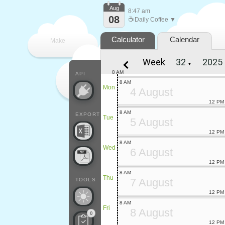
Aug
8:47 am
08
☕
Daily Coffee ▼
Calculator
Calendar
Make
Week
▼
every
8 AM
API
8 AM
Mon
4 August
12 PM
8 AM
EXPORT
Tue
5 August
12 PM
8 AM
Wed
6 August
12 PM
8 AM
Thu
7 August
TOOLS
12 PM
8 AM
Fri
8 August
0
12 PM