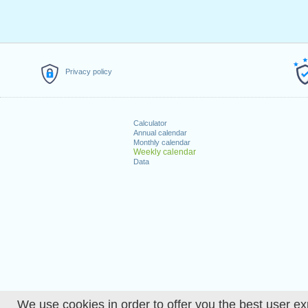
Privacy policy
Calculator
Annual calendar
Monthly calendar
Weekly calendar
Data
We use cookies in order to offer you the best user ex