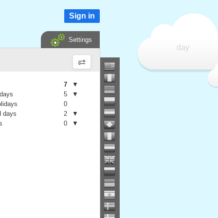
Sign in
Settings
day
7
▼
 days
5
▼
olidays
0
 days
2
▼
s
0
▼