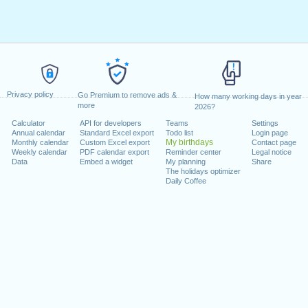
Privacy policy
Go Premium to remove ads &
How many working days in year
more
2026?
Calculator
API for developers
Teams
Settings
Annual calendar
Standard Excel export
Todo list
Login page
My birthdays
Monthly calendar
Custom Excel export
Contact page
Weekly calendar
PDF calendar export
Reminder center
Legal notice
Data
Embed a widget
My planning
Share
The holidays optimizer
Daily Coffee