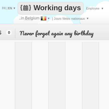
Working days
FR
|
EN
▼
Employee
▼
..in Belgium
▼
| Jours fériés nationaux
▼
Make
s
Never forget again any birthday
0
every