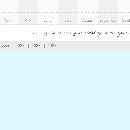
April
May
June
July
August
September
Octo
⚠ Sign in to save your birthdays under your 
 year:
2025
|
2026
|
2027