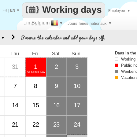
Working days
FR
|
EN
▼
Employee
▼
..in Belgium
▼
| Jours fériés nationaux
▼
Make
Browse the calendar and add your days off.
▼
every
Days in th
Thu
Fri
Sat
Sun
Working
Public h
31
1
2
3
Weekend
All Saints' Day
Vacation
7
8
9
10
14
15
16
17
21
22
23
24