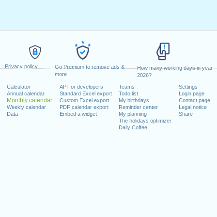
Privacy policy
Go Premium to remove ads &
How many working days in year
more
2026?
Calculator
API for developers
Teams
Settings
Annual calendar
Standard Excel export
Todo list
Login page
Monthly calendar
Custom Excel export
My birthdays
Contact page
Weekly calendar
PDF calendar export
Reminder center
Legal notice
Data
Embed a widget
My planning
Share
The holidays optimizer
Daily Coffee