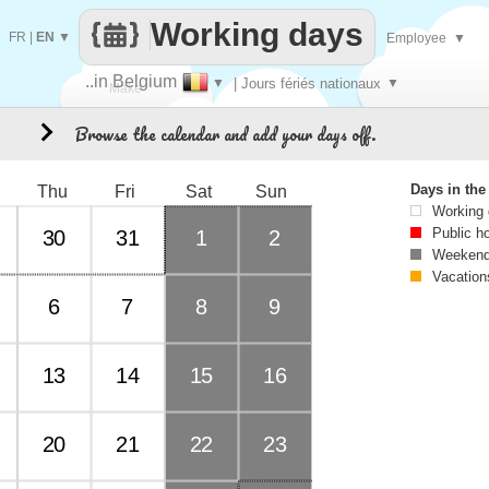
Working days
FR
|
EN
▼
Employee
▼
..in Belgium
▼
| Jours fériés nationaux
▼
Make
Browse the calendar and add your days off.
0
every
Days in th
Thu
Fri
Sat
Sun
Working
Public h
30
31
1
2
Weekend
Vacation
6
7
8
9
13
14
15
16
20
21
22
23