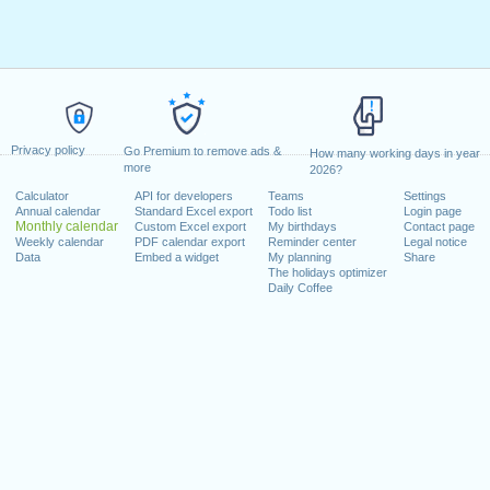
Privacy policy
Go Premium to remove ads &
How many working days in year
more
2026?
Calculator
API for developers
Teams
Settings
Annual calendar
Standard Excel export
Todo list
Login page
Monthly calendar
Custom Excel export
My birthdays
Contact page
Weekly calendar
PDF calendar export
Reminder center
Legal notice
Data
Embed a widget
My planning
Share
The holidays optimizer
Daily Coffee