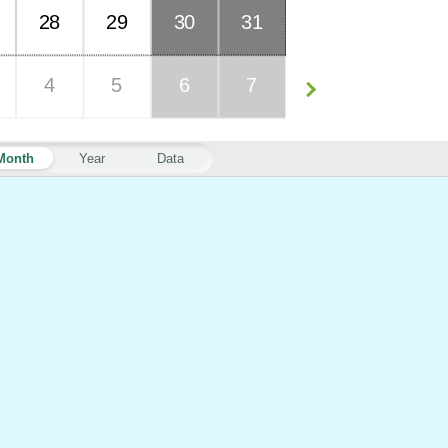
28
29
30
31
4
5
6
7
Month
Year
Data