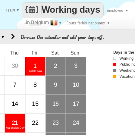
Working days
FR
|
EN
▼
Employee
▼
..in Belgium
▼
| Jours fériés nationaux
▼
Make
Browse the calendar and add your days off.
▼
every
Days in th
Thu
Fri
Sat
Sun
Working
Public h
30
1
2
3
Weekend
Labor Day
Vacation
7
8
9
10
14
15
16
17
21
22
23
24
Ascension Day