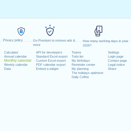
Privacy policy
Go Premium to remove ads &
How many working days in year
more
2026?
Calculator
API for developers
Teams
Settings
Annual calendar
Standard Excel export
Todo list
Login page
Monthly calendar
Custom Excel export
My birthdays
Contact page
Weekly calendar
PDF calendar export
Reminder center
Legal notice
Data
Embed a widget
My planning
Share
The holidays optimizer
Daily Coffee