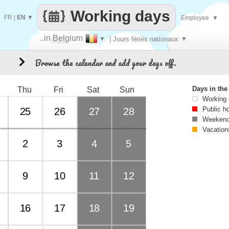
Working days
FR
|
EN
▼
Employee
▼
..in Belgium
▼
| Jours fériés nationaux
▼
Make
Browse the calendar and add your days off.
1
every
Days in th
Thu
Fri
Sat
Sun
Working
Public h
25
26
27
28
Weekend
Vacation
2
3
4
5
9
10
11
12
16
17
18
19