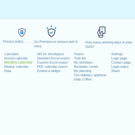
Privacy policy
Go Premium to remove ads &
How many working days in year
more
2026?
Calculator
API for developers
Teams
Settings
Annual calendar
Standard Excel export
Todo list
Login page
Monthly calendar
Custom Excel export
My birthdays
Contact page
Weekly calendar
PDF calendar export
Reminder center
Legal notice
Data
Embed a widget
My planning
Share
The holidays optimizer
Daily Coffee