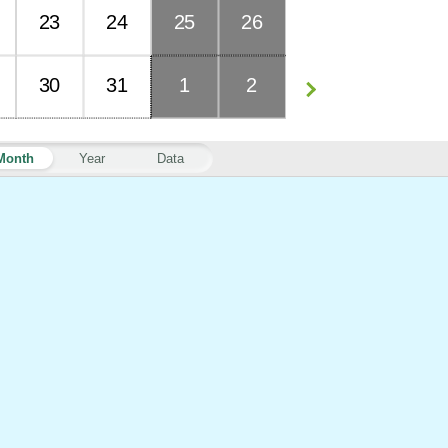
23
24
25
26
30
31
1
2
Month
Year
Data