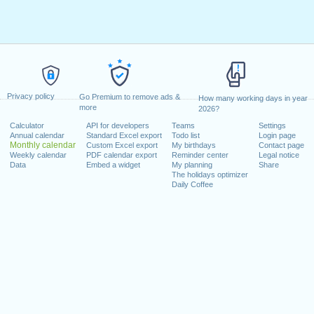
Privacy policy
Go Premium to remove ads &
How many working days in year
more
2026?
Calculator
API for developers
Teams
Settings
Annual calendar
Standard Excel export
Todo list
Login page
Monthly calendar
Custom Excel export
My birthdays
Contact page
Weekly calendar
PDF calendar export
Reminder center
Legal notice
Data
Embed a widget
My planning
Share
The holidays optimizer
Daily Coffee