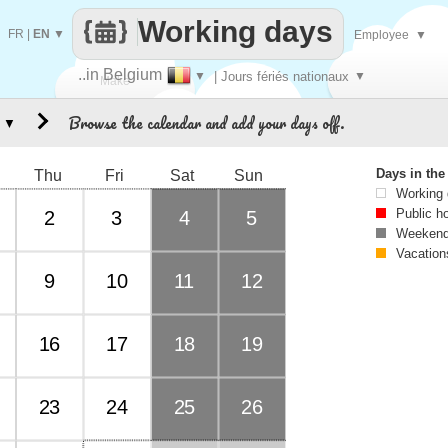
Working days
FR
|
EN
▼
Employee
▼
..in Belgium
▼
| Jours fériés nationaux
▼
Make
Browse the calendar and add your days off.
▼
every
Days in th
Thu
Fri
Sat
Sun
Working
Public h
2
3
4
5
Weekend
Vacation
9
10
11
12
16
17
18
19
23
24
25
26