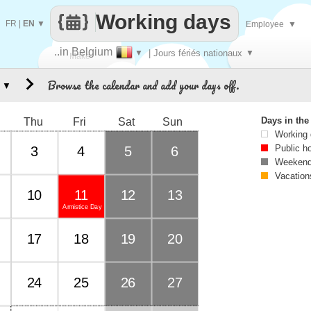
Working days
FR
|
EN
▼
Employee
▼
..in Belgium
▼
| Jours fériés nationaux
▼
Make
Browse the calendar and add your days off.
▼
every
Days in th
Thu
Fri
Sat
Sun
Working
Public h
3
4
5
6
Weekend
Vacation
10
11
12
13
Armistice Day
17
18
19
20
24
25
26
27