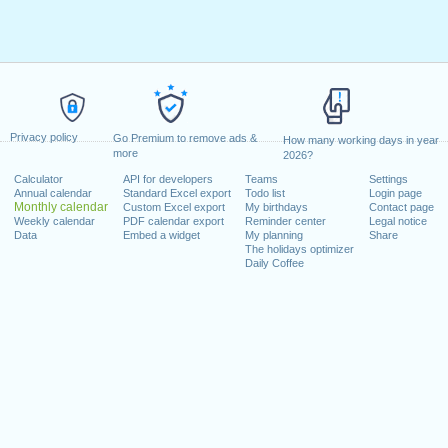
Privacy policy
Go Premium to remove ads &
How many working days in year
more
2026?
Calculator
API for developers
Teams
Settings
Annual calendar
Standard Excel export
Todo list
Login page
Monthly calendar
Custom Excel export
My birthdays
Contact page
Weekly calendar
PDF calendar export
Reminder center
Legal notice
Data
Embed a widget
My planning
Share
The holidays optimizer
Daily Coffee