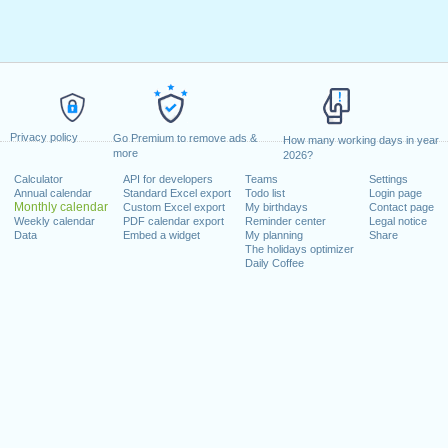
Privacy policy
Go Premium to remove ads &
How many working days in year
more
2026?
Calculator
API for developers
Teams
Settings
Annual calendar
Standard Excel export
Todo list
Login page
Monthly calendar
Custom Excel export
My birthdays
Contact page
Weekly calendar
PDF calendar export
Reminder center
Legal notice
Data
Embed a widget
My planning
Share
The holidays optimizer
Daily Coffee