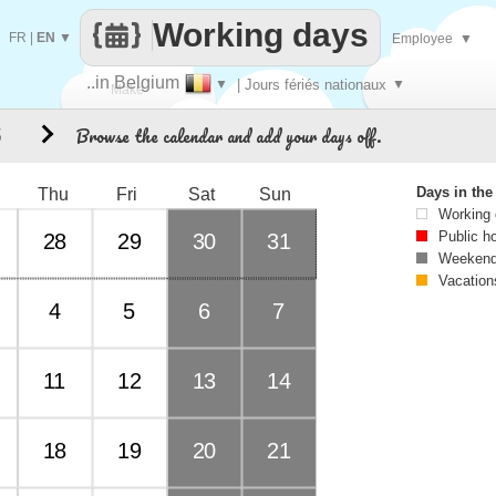
Working days
FR
|
EN
▼
Employee
▼
..in Belgium
▼
| Jours fériés nationaux
▼
Make
Browse the calendar and add your days off.
5
every
Days in th
Thu
Fri
Sat
Sun
Working
Public h
28
29
30
31
Weekend
Vacation
4
5
6
7
11
12
13
14
18
19
20
21