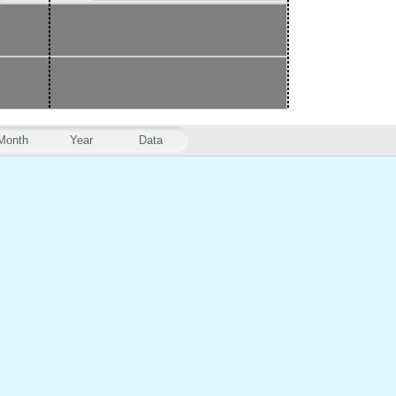
Month
Year
Data