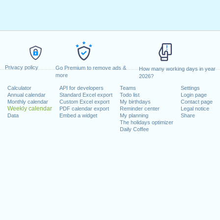
Privacy policy
Go Premium to remove ads &
How many working days in year
more
2026?
Calculator
API for developers
Teams
Settings
Annual calendar
Standard Excel export
Todo list
Login page
Monthly calendar
Custom Excel export
My birthdays
Contact page
Weekly calendar
PDF calendar export
Reminder center
Legal notice
Data
Embed a widget
My planning
Share
The holidays optimizer
Daily Coffee