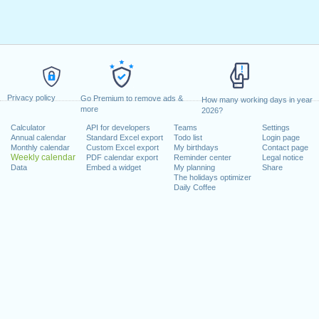
Privacy policy
Go Premium to remove ads &
How many working days in year
more
2026?
Calculator
API for developers
Teams
Settings
Annual calendar
Standard Excel export
Todo list
Login page
Monthly calendar
Custom Excel export
My birthdays
Contact page
Weekly calendar
PDF calendar export
Reminder center
Legal notice
Data
Embed a widget
My planning
Share
The holidays optimizer
Daily Coffee