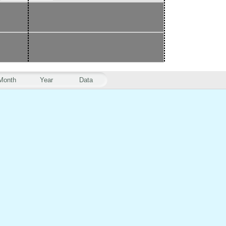
Month
Year
Data