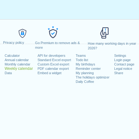
Privacy policy
Go Premium to remove ads &
How many working days in year
more
2026?
Calculator
API for developers
Teams
Settings
Annual calendar
Standard Excel export
Todo list
Login page
Monthly calendar
Custom Excel export
My birthdays
Contact page
Weekly calendar
PDF calendar export
Reminder center
Legal notice
Data
Embed a widget
My planning
Share
The holidays optimizer
Daily Coffee