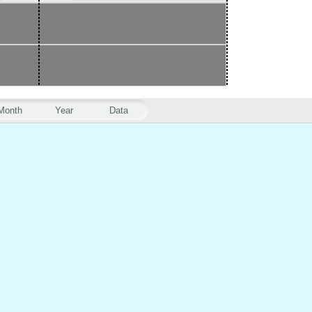
Month
Year
Data