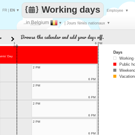
Working days
FR
|
EN
▼
Employee
▼
..in Belgium
▼
| Jours fériés nationaux
▼
Make
Browse the calendar and add your days off.
▼
every
1
6 PM
PM
Days
aints' Day
Working
Public h
2 PM
Weekend
Vacation
6 PM
2 PM
6 PM
2 PM
6 PM
2 PM
6 PM