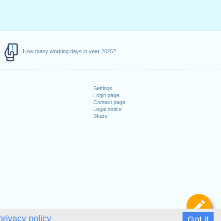
How many working days in year 2026?
Settings
Login page
Contact page
Legal notice
Share
De
privacy policy.
Got it