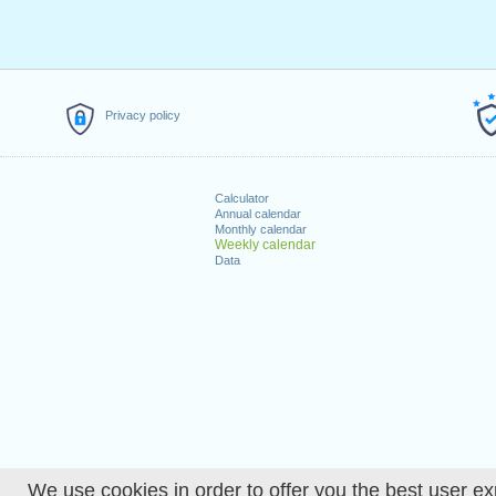
Privacy policy
Calculator
Annual calendar
Monthly calendar
Weekly calendar
Data
We use cookies in order to offer you the best user ex