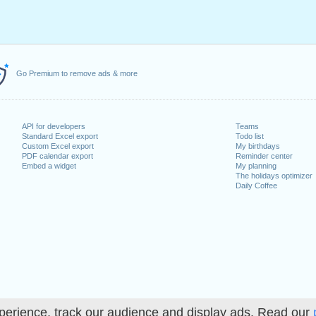
Go Premium to remove ads & more
API for developers
Teams
Standard Excel export
Todo list
Custom Excel export
My birthdays
PDF calendar export
Reminder center
Embed a widget
My planning
The holidays optimizer
Daily Coffee
perience, track our audience and display ads. Read our