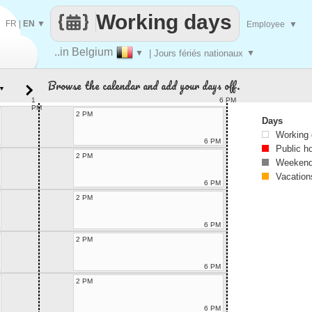
Working days
FR
|
EN
▼
Employee
▼
..in Belgium
▼
| Jours fériés nationaux
▼
Browse the calendar and add your days off.
▼
1
6 PM
PM
2 PM
Days
Working
6 PM
Public h
2 PM
Weekend
Vacation
6 PM
2 PM
6 PM
2 PM
6 PM
2 PM
6 PM