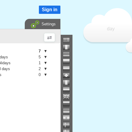
Sign in
Settings
day
7
▼
 days
5
▼
olidays
1
▼
 days
2
▼
s
0
▼