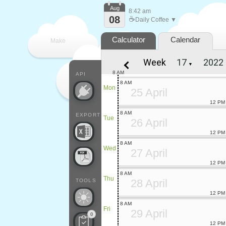
Aug
8:42 am
08
☕
Daily Coffee ▼
Calculator
Calendar
Make
Week
▼
every
8 AM
API
8 AM
Mon
25 April
12 PM
8 AM
EXPORT
Tue
26 April
12 PM
8 AM
Wed
27 April
12 PM
8 AM
Thu
28 April
TOOLS
12 PM
8 AM
Fri
29 April
0
12 PM