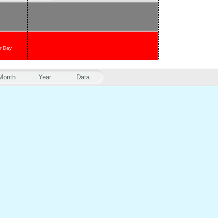
r Day
Month
Year
Data