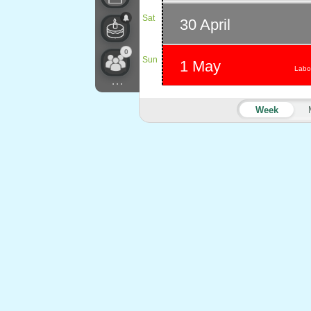
Sat
30 April
0
Sun
1 May
Labo
...
Week