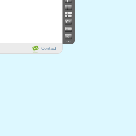
...
Contact