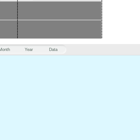
Month
Year
Data