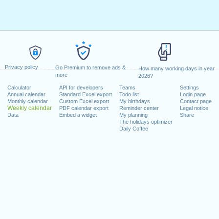
Privacy policy
Go Premium to remove ads &
How many working days in year
more
2026?
Calculator
API for developers
Teams
Settings
Annual calendar
Standard Excel export
Todo list
Login page
Monthly calendar
Custom Excel export
My birthdays
Contact page
Weekly calendar
PDF calendar export
Reminder center
Legal notice
Data
Embed a widget
My planning
Share
The holidays optimizer
Daily Coffee