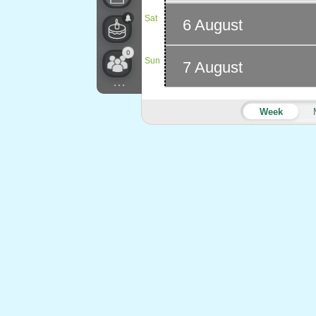
Sat
6 August
0
Sun
7 August
...
Week