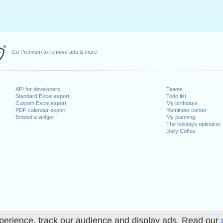
Go Premium to remove ads & more
API for developers
Teams
Standard Excel export
Todo list
Custom Excel export
My birthdays
PDF calendar export
Reminder center
Embed a widget
My planning
The holidays optimizer
Daily Coffee
perience, track our audience and display ads. Read our