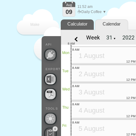
Aug
11:52 am
09
☕
Daily Coffee ▼
Calculator
Calendar
Make
Week
▼
every
8 AM
API
8 AM
Mon
1 August
12 PM
8 AM
EXPORT
Tue
2 August
12 PM
8 AM
Wed
3 August
12 PM
8 AM
Thu
4 August
TOOLS
12 PM
8 AM
Fri
5 August
0
12 PM