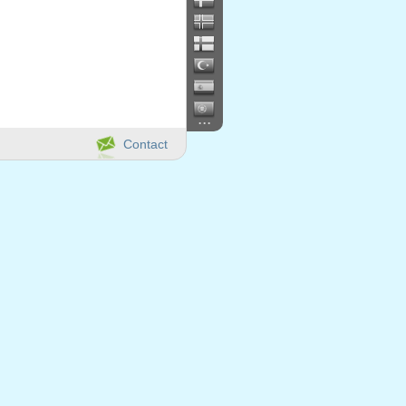
...
Contact