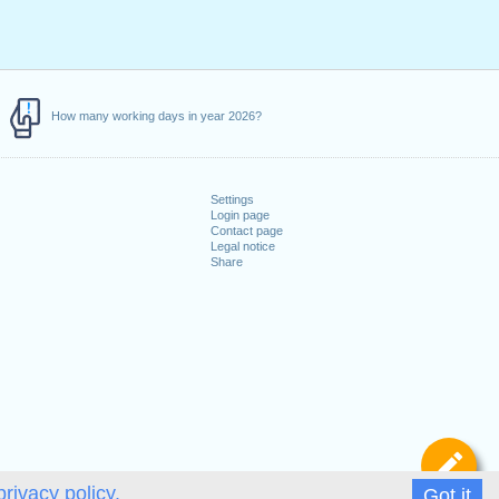
How many working days in year 2026?
Settings
Login page
Contact page
Legal notice
Share
De
privacy policy.
Got it