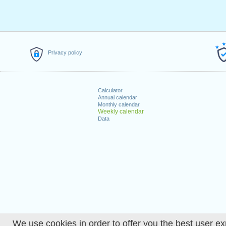
Privacy policy
Calculator
Annual calendar
Monthly calendar
Weekly calendar
Data
We use cookies in order to offer you the best user ex