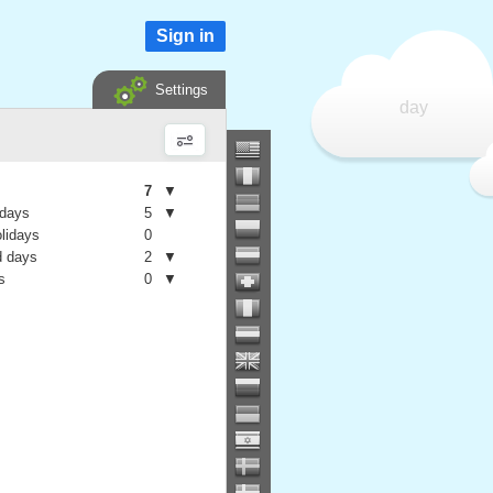
Sign in
Settings
day
7
▼
 days
5
▼
olidays
0
 days
2
▼
s
0
▼