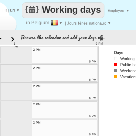
Working days
FR
|
EN
▼
Employee
▼
..in Belgium
▼
| Jours fériés nationaux
▼
Browse the calendar and add your days off.
▼
1
6 PM
PM
2 PM
Days
Working
6 PM
Public h
2 PM
Weekend
Vacation
6 PM
2 PM
6 PM
2 PM
6 PM
2 PM
6 PM