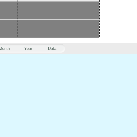
Month
Year
Data