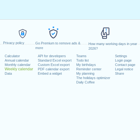
Privacy policy
Go Premium to remove ads &
How many working days in year
more
2026?
Calculator
API for developers
Teams
Settings
Annual calendar
Standard Excel export
Todo list
Login page
Monthly calendar
Custom Excel export
My birthdays
Contact page
Weekly calendar
PDF calendar export
Reminder center
Legal notice
Data
Embed a widget
My planning
Share
The holidays optimizer
Daily Coffee