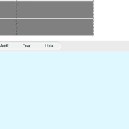
Month
Year
Data