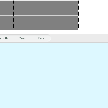
Month
Year
Data