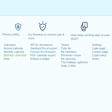
Privacy policy
Go Premium to remove ads &
How many working days in year
more
2026?
Calculator
API for developers
Teams
Settings
Annual calendar
Standard Excel export
Todo list
Login page
Monthly calendar
Custom Excel export
My birthdays
Contact page
Weekly calendar
PDF calendar export
Reminder center
Legal notice
Data
Embed a widget
My planning
Share
The holidays optimizer
Daily Coffee