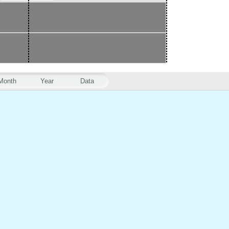
Month
Year
Data