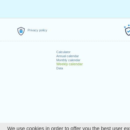
Privacy policy
Calculator
Annual calendar
Monthly calendar
Weekly calendar
Data
We use cookies in order to offer you the best user ex