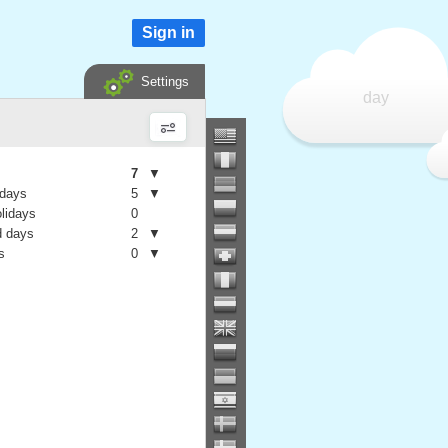
Sign in
Settings
day
7
▼
 days
5
▼
olidays
0
 days
2
▼
s
0
▼