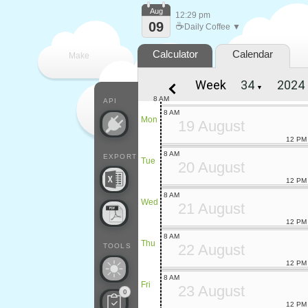
Aug
12:29 pm
09
☕
Daily Coffee ▼
Calculator
Calendar
Make
Week
▼
every
8 AM
API
8 AM
Mon
19 August
12 PM
8 AM
EXPORT
Tue
20 August
12 PM
8 AM
Wed
21 August
12 PM
8 AM
Thu
22 August
TOOLS
12 PM
8 AM
Fri
23 August
0
12 PM