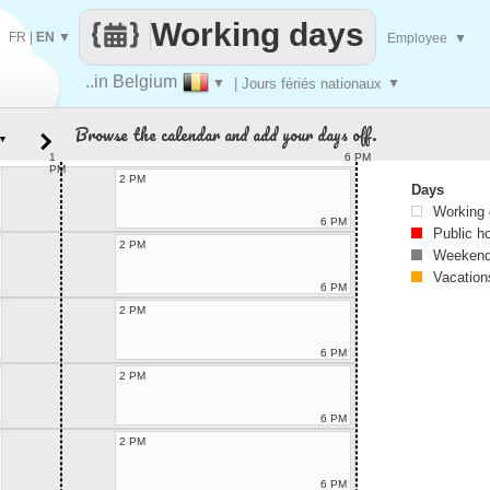
Working days
FR
|
EN
▼
Employee
▼
..in Belgium
▼
| Jours fériés nationaux
▼
Browse the calendar and add your days off.
▼
1
6 PM
PM
2 PM
Days
Working
6 PM
Public h
2 PM
Weekend
Vacation
6 PM
2 PM
6 PM
2 PM
6 PM
2 PM
6 PM