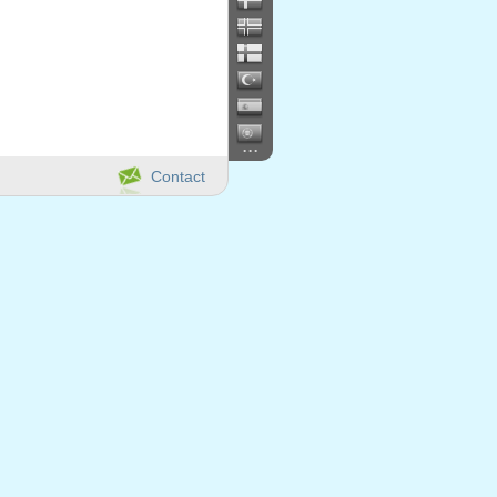
...
Contact