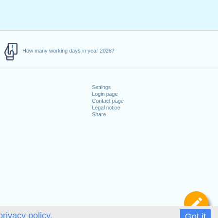
How many working days in year 2026?
Settings
Login page
Contact page
Legal notice
Share
De
privacy policy.
Got it