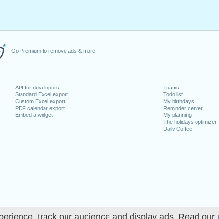
Go Premium to remove ads & more
API for developers
Teams
Standard Excel export
Todo list
Custom Excel export
My birthdays
PDF calendar export
Reminder center
Embed a widget
My planning
The holidays optimizer
Daily Coffee
perience, track our audience and display ads. Read our