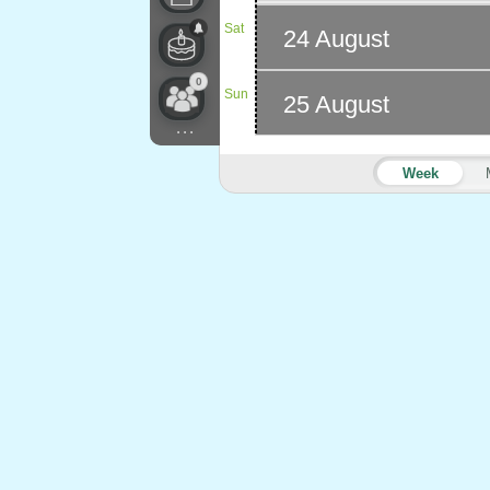
Sat
24 August
0
Sun
25 August
...
Week