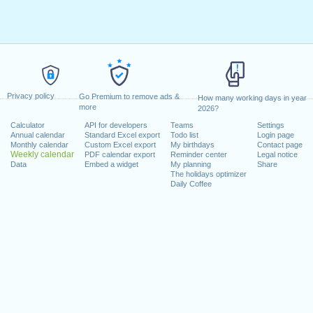
Privacy policy
Go Premium to remove ads &
How many working days in year
more
2026?
Calculator
API for developers
Teams
Settings
Annual calendar
Standard Excel export
Todo list
Login page
Monthly calendar
Custom Excel export
My birthdays
Contact page
Weekly calendar
PDF calendar export
Reminder center
Legal notice
Data
Embed a widget
My planning
Share
The holidays optimizer
Daily Coffee