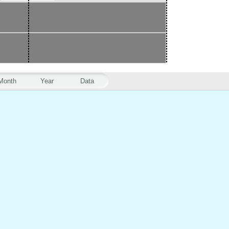
Month
Year
Data