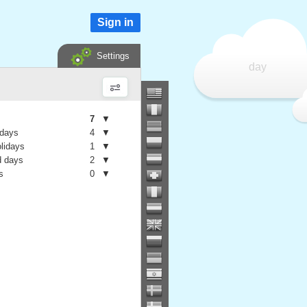
Sign in
Settings
day
7
▼
 days
4
▼
olidays
1
▼
 days
2
▼
s
0
▼