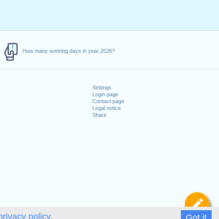
How many working days in year 2026?
Settings
Login page
Contact page
Legal notice
Share
De
privacy policy.
Got it