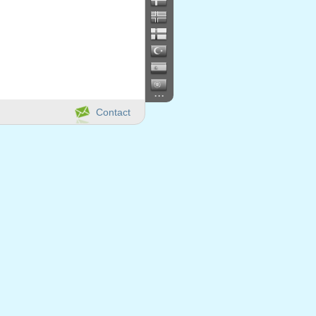
...
Contact