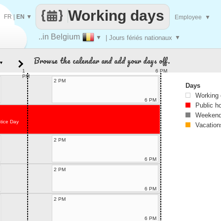
Working days
FR
|
EN
▼
Employee
▼
..in Belgium
▼
| Jours fériés nationaux
▼
Browse the calendar and add your days off.
▼
1
6 PM
PM
2 PM
Days
Working
6 PM
Public h
Weekend
tice Day
Vacation
2 PM
6 PM
2 PM
6 PM
2 PM
6 PM