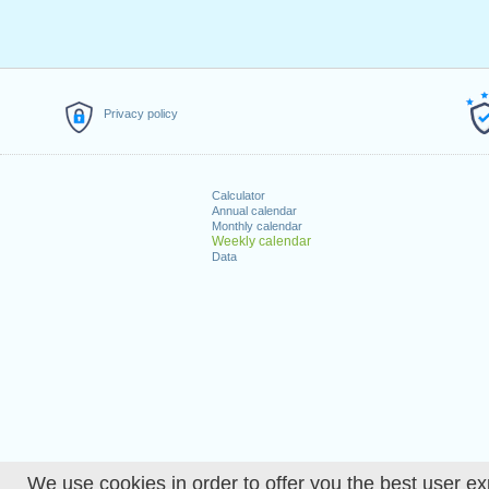
Privacy policy
Calculator
Annual calendar
Monthly calendar
Weekly calendar
Data
We use cookies in order to offer you the best user ex