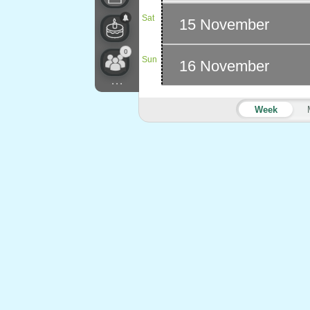
Sat
15 November
0
Sun
16 November
...
Week