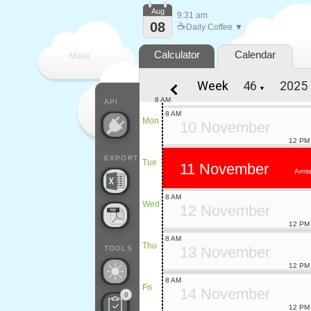
Aug
9:31 am
08
☕
Daily Coffee ▼
Calculator
Calendar
Make
Week
▼
every
8 AM
API
8 AM
Mon
10 November
12 PM
EXPORT
Tue
11 November
Armis
8 AM
Wed
12 November
12 PM
8 AM
Thu
13 November
TOOLS
12 PM
8 AM
Fri
14 November
0
12 PM