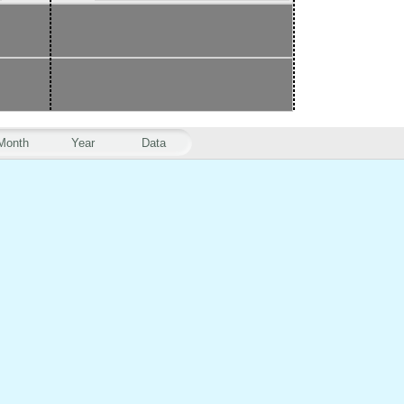
Month
Year
Data