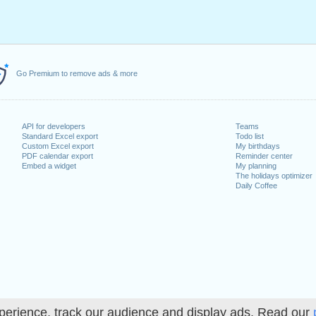
Go Premium to remove ads & more
API for developers
Teams
Standard Excel export
Todo list
Custom Excel export
My birthdays
PDF calendar export
Reminder center
Embed a widget
My planning
The holidays optimizer
Daily Coffee
perience, track our audience and display ads. Read our