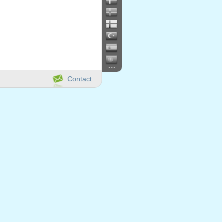
...
Contact