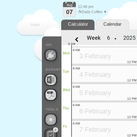
Aug
12:46 pm
07
☕
Daily Coffee ▼
Calculator
Calendar
Make
Week
▼
every
8 AM
API
8 AM
Mon
3 February
12 PM
8 AM
EXPORT
Tue
4 February
12 PM
8 AM
Wed
5 February
12 PM
8 AM
Thu
6 February
TOOLS
12 PM
8 AM
Fri
7 February
0
12 PM