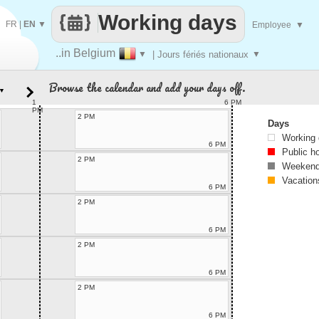
Working days
FR
|
EN
▼
Employee
▼
..in Belgium
▼
| Jours fériés nationaux
▼
Browse the calendar and add your days off.
▼
1
6 PM
PM
2 PM
Days
Working
6 PM
Public h
2 PM
Weekend
Vacation
6 PM
2 PM
6 PM
2 PM
6 PM
2 PM
6 PM