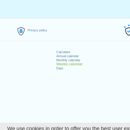
Privacy policy
Calculator
Annual calendar
Monthly calendar
Weekly calendar
Data
We use cookies in order to offer you the best user ex