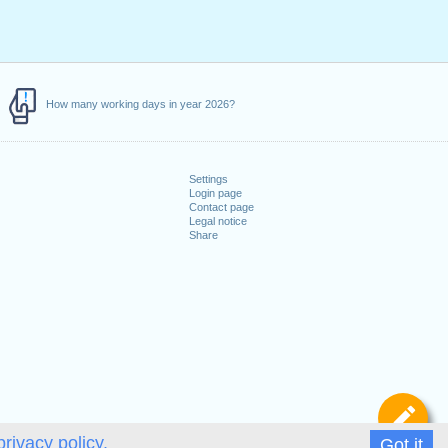
How many working days in year 2026?
Settings
Login page
Contact page
Legal notice
Share
De
privacy policy.
Got it