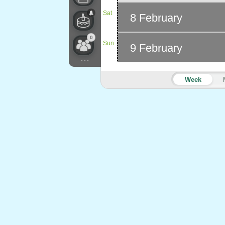
Sat
8 February
0
Sun
9 February
...
Week