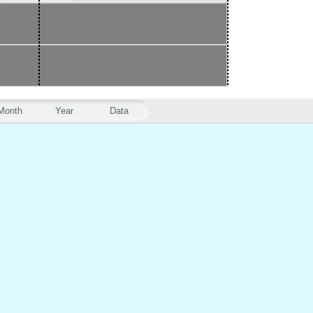
Month
Year
Data