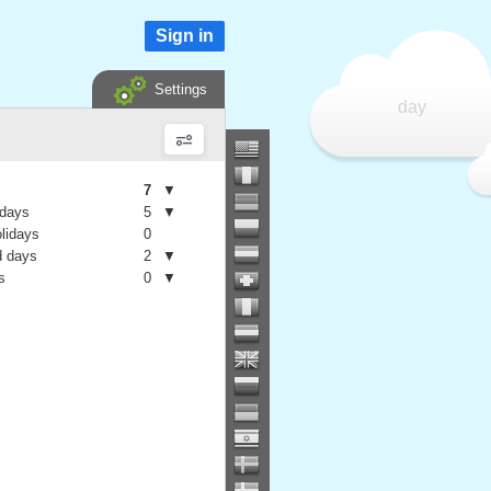
Sign in
Settings
day
7
▼
 days
5
▼
olidays
0
 days
2
▼
s
0
▼