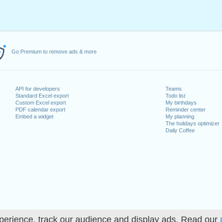
Go Premium to remove ads & more
API for developers
Teams
Standard Excel export
Todo list
Custom Excel export
My birthdays
PDF calendar export
Reminder center
Embed a widget
My planning
The holidays optimizer
Daily Coffee
perience, track our audience and display ads. Read our