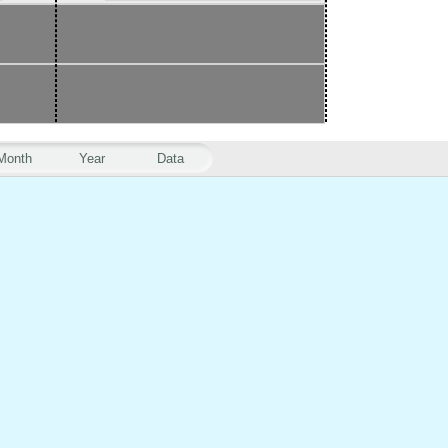
Month
Year
Data