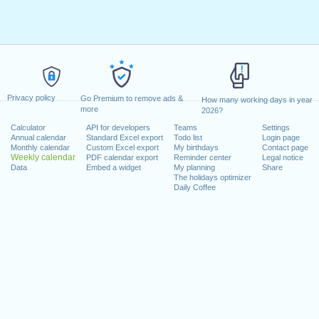
Privacy policy
Go Premium to remove ads &
How many working days in year
more
2026?
Calculator
API for developers
Teams
Settings
Annual calendar
Standard Excel export
Todo list
Login page
Monthly calendar
Custom Excel export
My birthdays
Contact page
Weekly calendar
PDF calendar export
Reminder center
Legal notice
Data
Embed a widget
My planning
Share
The holidays optimizer
Daily Coffee