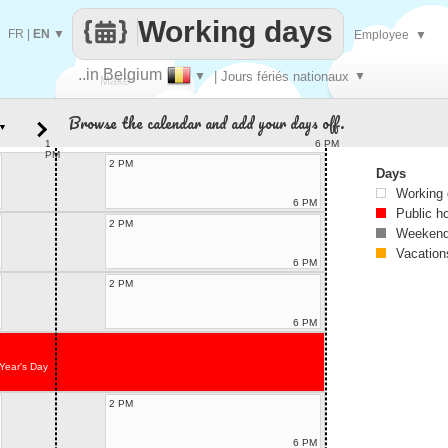
Working days
FR
|
EN
▼
Employee
▼
..in Belgium
▼
| Jours fériés nationaux
▼
Make
Browse the calendar and add your days off.
▼
every
1
6 PM
PM
2 PM
Days
Working
6 PM
Public h
2 PM
Weekend
Vacation
6 PM
2 PM
6 PM
Year's Day
2 PM
6 PM