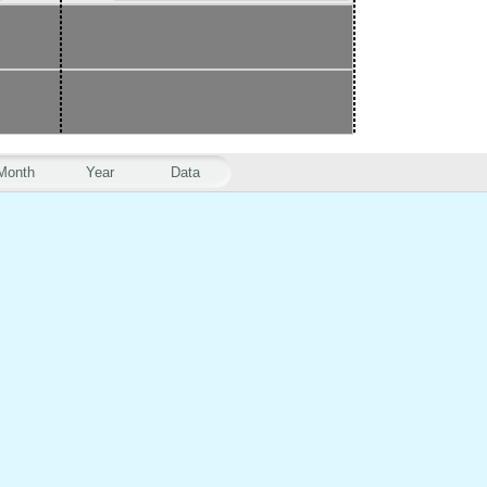
Month
Year
Data