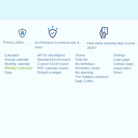
Privacy policy
Go Premium to remove ads &
How many working days in year
more
2026?
Calculator
API for developers
Teams
Settings
Annual calendar
Standard Excel export
Todo list
Login page
Monthly calendar
Custom Excel export
My birthdays
Contact page
Weekly calendar
PDF calendar export
Reminder center
Legal notice
Data
Embed a widget
My planning
Share
The holidays optimizer
Daily Coffee