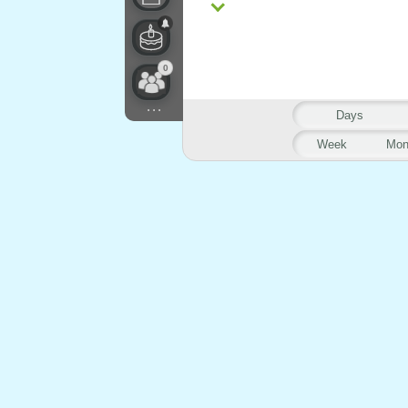
0
...
Days
Week
Mon