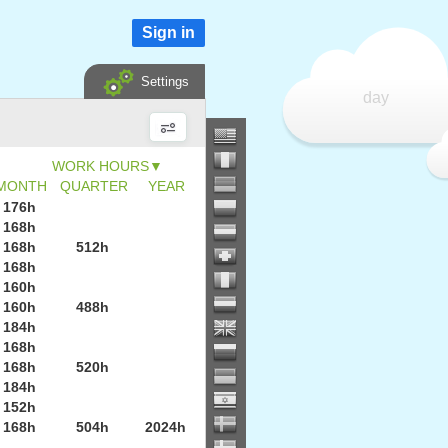
Sign in
Settings
day
▼
MONTH
QUARTER
YEAR
176h
168h
168h
512h
168h
160h
160h
488h
184h
168h
168h
520h
184h
152h
168h
504h
2024h