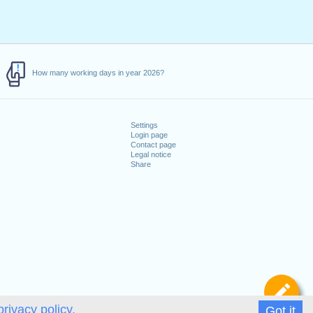
How many working days in year 2026?
Settings
Login page
Contact page
Legal notice
Share
De
privacy policy.
Got it