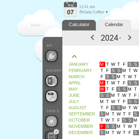
Aug
12:41 am
07
☕
Daily Coffee ▼
Calculator
Calendar
Make
▼
every
API
JANUARY
M
T
W
T
F
S
S
FEBRUARY
T
F
S
S
M
T
W
EXPORT
MARCH
F
S
S
M
T
W
T
APRIL
M
T
W
T
F
S
S
MAY
W
T
F
S
S
M
T
JUNE
S
S
M
T
W
T
F
JULY
M
T
W
T
F
S
S
AUGUST
T
F
S
S
M
T
W
TOOLS
SEPTEMBER
S
M
T
W
T
F
S
OCTOBER
T
W
T
F
S
S
M
NOVEMBER
F
S
S
M
T
W
T
0
DECEMBER
S
M
T
W
T
F
S