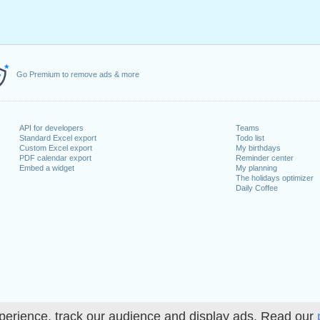
Go Premium to remove ads & more
API for developers
Teams
Standard Excel export
Todo list
Custom Excel export
My birthdays
PDF calendar export
Reminder center
Embed a widget
My planning
The holidays optimizer
Daily Coffee
perience, track our audience and display ads. Read our