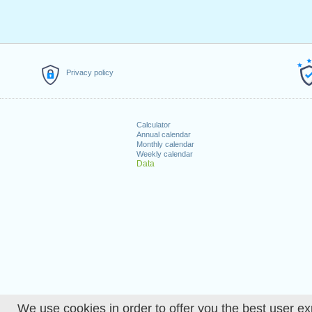
Privacy policy
Calculator
Annual calendar
Monthly calendar
Weekly calendar
Data
We use cookies in order to offer you the best user ex