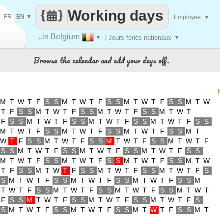
Working days
FR
|
EN
▼
Employee
▼
..in Belgium
▼
| Jours fériés nationaux
▼
Browse the calendar and add your days off.
M
T
W
T
F
S
S
M
T
W
T
F
S
S
M
T
W
T
F
S
S
M
T
W
T
F
S
S
M
T
W
T
F
S
S
M
T
W
T
F
S
S
M
T
W
T
F
S
S
M
T
W
T
F
S
S
M
T
W
T
F
S
S
M
T
W
T
F
S
S
M
T
W
T
F
S
S
M
T
W
T
F
S
S
M
T
W
T
F
S
S
M
T
W
T
F
S
S
M
T
W
T
F
S
S
M
T
W
T
F
S
S
M
T
W
T
F
S
S
M
T
W
T
F
S
S
M
T
W
T
F
S
S
M
T
W
T
F
S
S
M
T
W
T
F
S
S
M
T
W
T
F
S
S
M
T
W
T
F
S
S
M
T
W
T
F
S
S
M
T
W
T
F
S
S
M
T
W
T
F
S
S
M
T
W
T
F
S
S
M
T
W
T
F
S
S
M
T
W
T
F
S
S
M
T
W
T
F
S
S
M
T
W
T
F
S
S
M
T
W
T
F
S
S
M
T
W
T
F
S
S
M
T
W
T
F
S
S
M
T
W
T
F
S
S
M
T
W
T
F
S
S
M
T
W
T
F
S
S
M
T
W
T
F
S
S
M
T
W
T
F
S
S
M
T
W
T
F
S
S
M
T