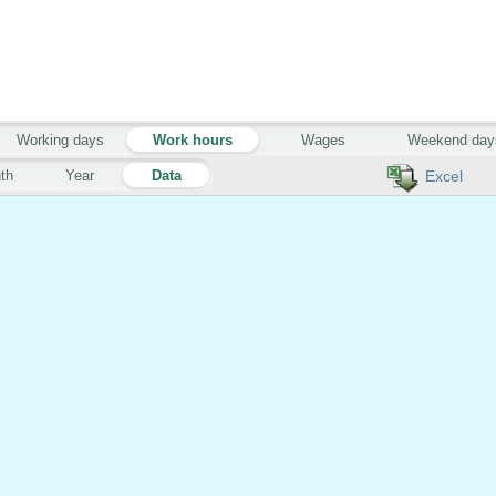
Working days
Work hours
Wages
Weekend day
th
Year
Data
Excel