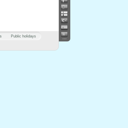
s
Public holidays
...