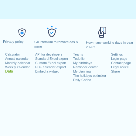
Privacy policy
Go Premium to remove ads &
How many working days in year
more
2026?
Calculator
API for developers
Teams
Settings
Annual calendar
Standard Excel export
Todo list
Login page
Monthly calendar
Custom Excel export
My birthdays
Contact page
Weekly calendar
PDF calendar export
Reminder center
Legal notice
Data
Embed a widget
My planning
Share
The holidays optimizer
Daily Coffee