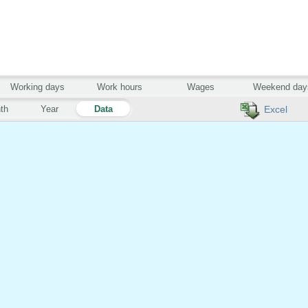
Working days
Work hours
Wages
Weekend day
th
Year
Data
Excel