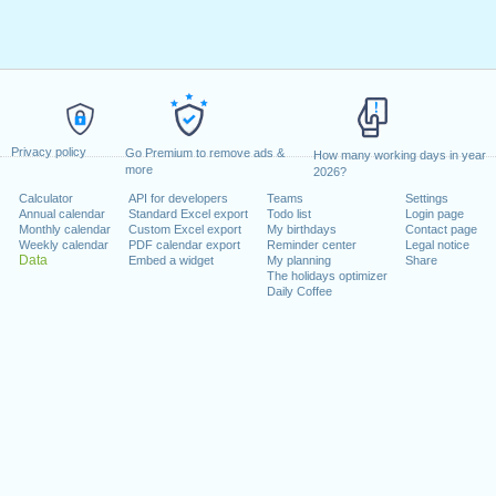
Privacy policy
Go Premium to remove ads &
How many working days in year
more
2026?
Calculator
API for developers
Teams
Settings
Annual calendar
Standard Excel export
Todo list
Login page
Monthly calendar
Custom Excel export
My birthdays
Contact page
Weekly calendar
PDF calendar export
Reminder center
Legal notice
Data
Embed a widget
My planning
Share
The holidays optimizer
Daily Coffee