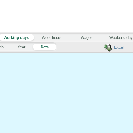
Working days
Work hours
Wages
Weekend day
th
Year
Data
Excel