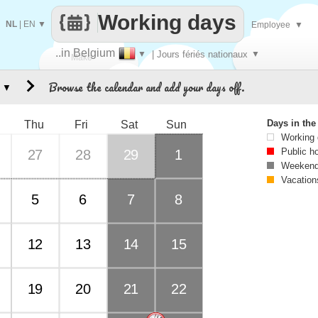
Working days
NL
|
EN
▼
Employee
▼
..in Belgium
▼
| Jours fériés nationaux
▼
Make
Browse the calendar and add your days off.
▼
every
Days in th
Thu
Fri
Sat
Sun
Working
Public h
27
28
29
1
Weekend
Vacation
5
6
7
8
12
13
14
15
19
20
21
22