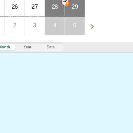
26
27
28
29
2
3
4
5
Month
Year
Data