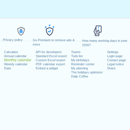
Privacy policy
Go Premium to remove ads &
How many working days in year
more
2026?
Calculator
API for developers
Teams
Settings
Annual calendar
Standard Excel export
Todo list
Login page
Monthly calendar
Custom Excel export
My birthdays
Contact page
Weekly calendar
PDF calendar export
Reminder center
Legal notice
Data
Embed a widget
My planning
Share
The holidays optimizer
Daily Coffee