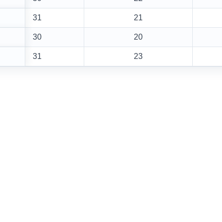
31
21
30
20
31
23