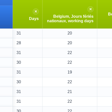
×
×
Be
Belgium, Jours fériés
Days
nationaux, working days
31
20
28
20
31
22
30
22
31
19
30
22
31
21
31
22
30
22