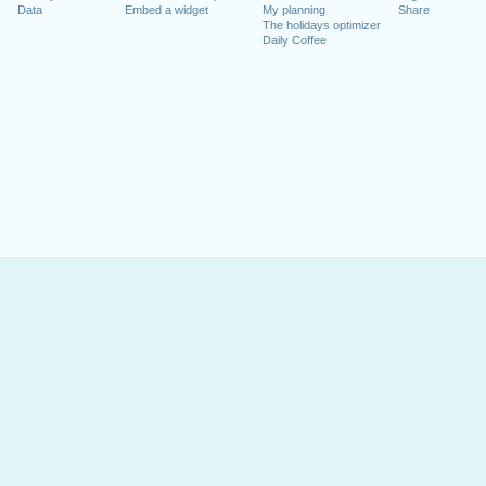
Data
Embed a widget
My planning
Share
The holidays optimizer
Daily Coffee