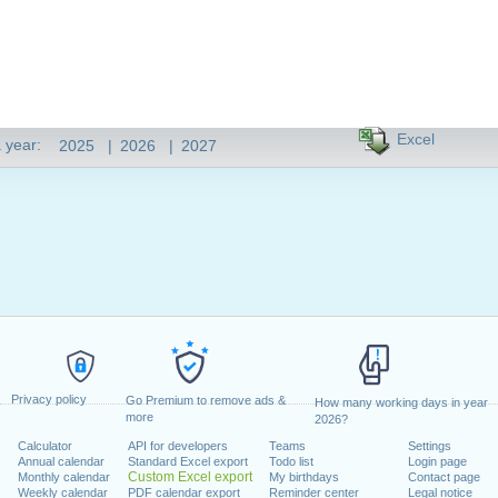
Excel
 year:
2025
|
2026
|
2027
Privacy policy
Go Premium to remove ads &
How many working days in year
more
2026?
Calculator
API for developers
Teams
Settings
Annual calendar
Standard Excel export
Todo list
Login page
Custom Excel export
Monthly calendar
My birthdays
Contact page
Weekly calendar
PDF calendar export
Reminder center
Legal notice