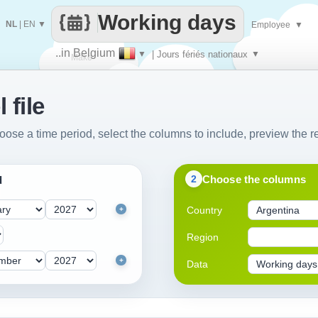
Working days
NL
|
EN
▼
Employee
▼
..in Belgium
▼
| Jours fériés nationaux
▼
Make
 file
every
oose a time period, select the columns to include, preview the re
Choose the columns
2
d
Country
+
Region
+
Data