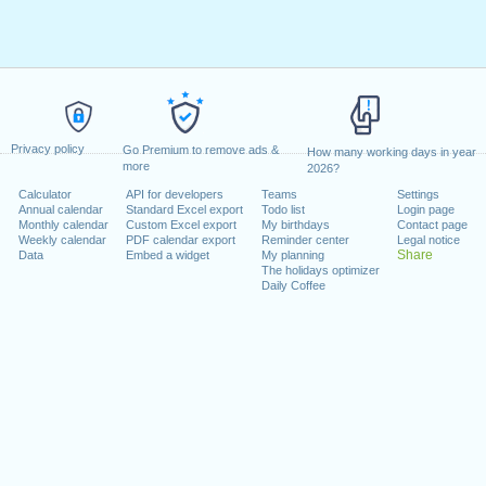
Privacy policy
Go Premium to remove ads &
How many working days in year
more
2026?
Calculator
API for developers
Teams
Settings
Annual calendar
Standard Excel export
Todo list
Login page
Monthly calendar
Custom Excel export
My birthdays
Contact page
Weekly calendar
PDF calendar export
Reminder center
Legal notice
Share
Data
Embed a widget
My planning
The holidays optimizer
Daily Coffee