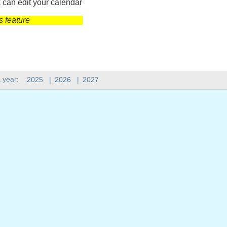
 can edit your calendar
s feature
 year:
2025
|
2026
|
2027