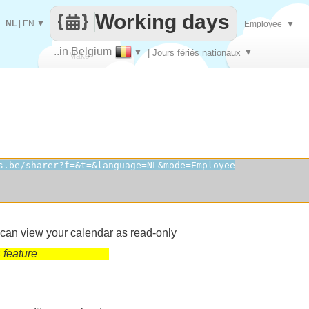
Working days
NL
|
EN
▼
Employee
▼
..in Belgium
▼
| Jours fériés nationaux
▼
Make
every
 can view your calendar as read-only
 feature