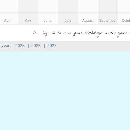
April
May
June
July
August
September
Octo
⚠ Sign in to save your birthdays under your 
 year:
2025
|
2026
|
2027