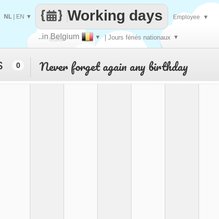
Working days
NL
|
EN
▼
Employee
▼
..in Belgium
▼
| Jours fériés nationaux
▼
Make
s
Never forget again any birthday
0
every