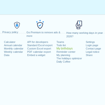
Privacy policy
Go Premium to remove ads &
How many working days in year
more
2026?
Calculator
API for developers
Teams
Settings
Annual calendar
Standard Excel export
Todo list
Login page
My birthdays
Monthly calendar
Custom Excel export
Contact page
Weekly calendar
PDF calendar export
Reminder center
Legal notice
Data
Embed a widget
My planning
Share
The holidays optimizer
Daily Coffee