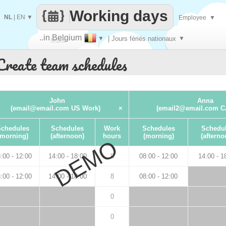
Working days
NL
|
EN
▼
Employee
▼
..in Belgium
▼
| Jours fériés nationaux
▼
Make
Create team schedules
every
John
Anna
(email@email.com US Work)
×
(email2@email.com C
chedules
Schedules
Work
Schedules
Schedu
(morning)
(afternoon)
hours
(morning)
(afterno
DEMO
:00 - 12:00
14:00 - 18:00
8
08:00 - 12:00
14:00 - 1
:00 - 12:00
14:00 - 18:00
8
08:00 - 12:00
0
0