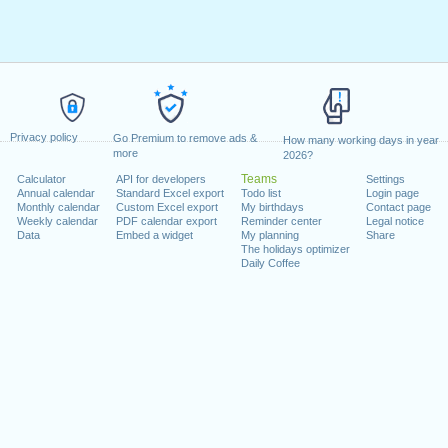
:00 - 12:00
14:00 - 18:00
8
08:00 - 12:00
14:00 - 1
:00 - 12:00
14:00 - 18:00
8
08:00 - 12:00
0
Privacy policy
Go Premium to remove ads &
How many working days in year
0
more
2026?
Teams
Calculator
API for developers
Settings
Annual calendar
Standard Excel export
Todo list
Login page
0
08:00 - 12:00
14:00 - 1
vacations
Monthly calendar
vacations
Custom Excel export
My birthdays
Contact page
Weekly calendar
PDF calendar export
Reminder center
Legal notice
Data
Embed a widget
My planning
Share
:00 - 12:00
14:00 - 18:00
8
08:00 - 12:00
14:00 - 1
The holidays optimizer
Daily Coffee
:00 - 12:00
14:00 - 18:00
8
holidays
holida
:00 - 12:00
14:00 - 18:00
8
08:00 - 12:00
14:00 - 1
:00 - 12:00
14:00 - 18:00
8
08:00 - 12:00
0