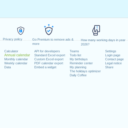
Privacy policy
Go Premium to remove ads &
How many working days in year
more
2026?
Calculator
API for developers
Teams
Settings
Annual calendar
Standard Excel export
Todo list
Login page
Monthly calendar
Custom Excel export
My birthdays
Contact page
Weekly calendar
PDF calendar export
Reminder center
Legal notice
Data
Embed a widget
My planning
Share
The holidays optimizer
Daily Coffee