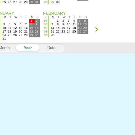
25
26
27
28
29
30
31
48
29
30
ANUARY
FEBRUARY
M
T
W
T
F
S
S
w
M
T
W
T
F
S
S
1
2
05
1
2
3
4
5
6
3
4
5
6
7
8
9
06
7
8
9
10
11
12
13
10
11
12
13
14
15
16
07
14
15
16
17
18
19
20
17
18
19
20
21
22
23
08
21
22
23
24
25
26
27
24
25
26
27
28
29
30
09
28
31
Month
Year
Data