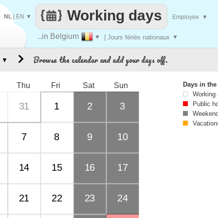
Working days
NL
|
EN
▼
Employee
▼
..in Belgium
▼
| Jours fériés nationaux
▼
Browse the calendar and add your days off.
▼
Days in th
Thu
Fri
Sat
Sun
Working
Public h
31
1
2
3
Weekend
Vacation
7
8
9
10
14
15
16
17
21
22
23
24