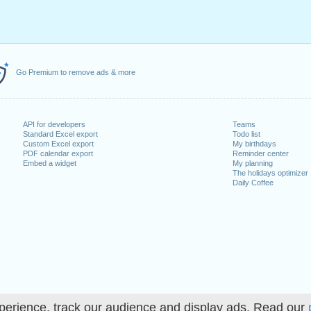
Go Premium to remove ads & more
API for developers
Teams
Standard Excel export
Todo list
Custom Excel export
My birthdays
PDF calendar export
Reminder center
Embed a widget
My planning
The holidays optimizer
Daily Coffee
perience, track our audience and display ads. Read our