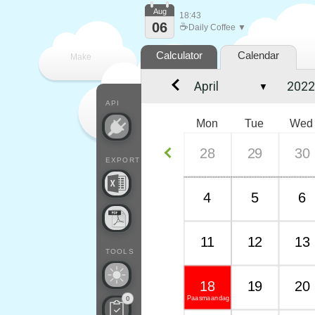
Aug
18:43
06
☕
Daily Coffee ▼
Calculator
Calendar
Make
▼
every
API
Mon
Tue
Wed
28
29
30
EXPORT
4
5
6
11
12
13
TOOLS
18
19
20
Paasmaandag
0