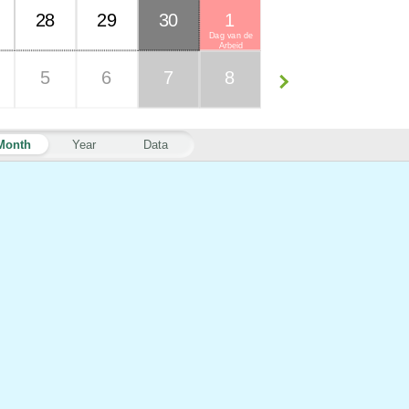
28
29
30
1
Dag van de
Arbeid
5
6
7
8
Month
Year
Data