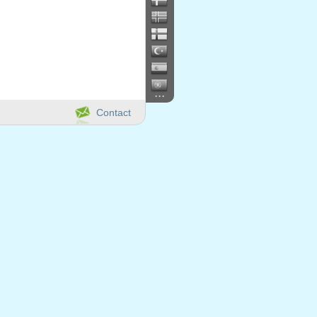
...
Contact