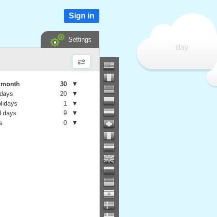
Sign in
Settings
day
e month
30
▼
 days
20
▼
olidays
1
▼
 days
9
▼
s
0
▼