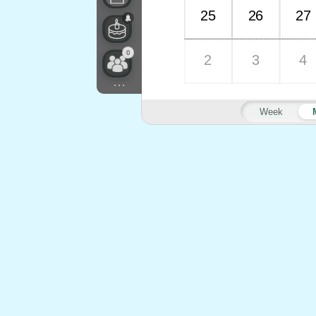
25
26
27
0
2
3
4
...
Week