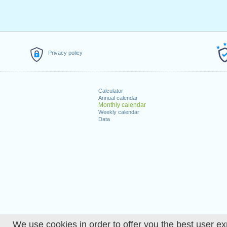
Privacy policy
Calculator
Annual calendar
Monthly calendar
Weekly calendar
Data
We use cookies in order to offer you the best user ex