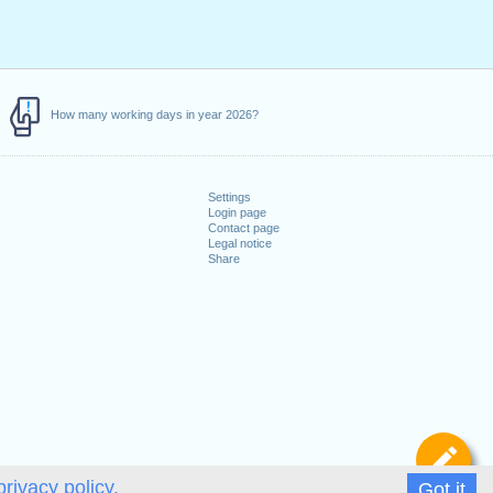
How many working days in year 2026?
Settings
Login page
Contact page
Legal notice
Share
De
privacy policy.
Got it