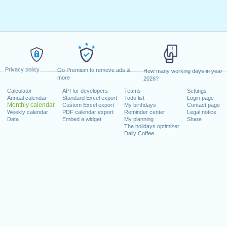
Privacy policy
Go Premium to remove ads &
How many working days in year
more
2026?
Calculator
API for developers
Teams
Settings
Annual calendar
Standard Excel export
Todo list
Login page
Monthly calendar
Custom Excel export
My birthdays
Contact page
Weekly calendar
PDF calendar export
Reminder center
Legal notice
Data
Embed a widget
My planning
Share
The holidays optimizer
Daily Coffee