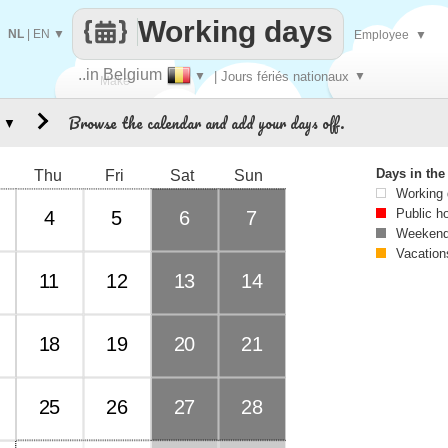
Working days
NL
|
EN
▼
Employee
▼
..in Belgium
▼
| Jours fériés nationaux
▼
Make
Browse the calendar and add your days off.
▼
every
Days in th
Thu
Fri
Sat
Sun
Working
Public h
4
5
6
7
Weekend
Vacation
11
12
13
14
18
19
20
21
25
26
27
28