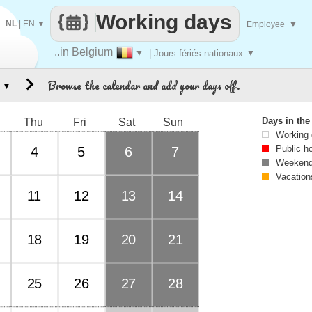
Working days
NL
|
EN
▼
Employee
▼
..in Belgium
▼
| Jours fériés nationaux
▼
Browse the calendar and add your days off.
▼
Days in th
Thu
Fri
Sat
Sun
Working
Public h
4
5
6
7
Weekend
Vacation
11
12
13
14
18
19
20
21
25
26
27
28