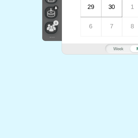
29
30
1
0
6
7
8
...
Week