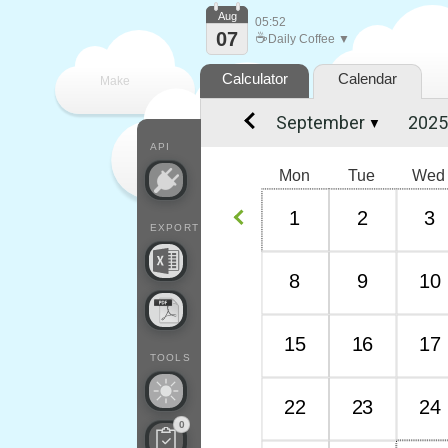
Aug
05:52
07
☕
Daily Coffee ▼
Calculator
Calendar
Make
▼
every
API
Mon
Tue
Wed
1
2
3
EXPORT
8
9
10
15
16
17
TOOLS
22
23
24
0