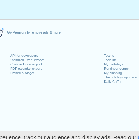
Go Premium to remove ads & more
API for developers
Teams
Standard Excel export
Todo list
Custom Excel export
My birthdays
PDF calendar export
Reminder center
Embed a widget
My planning
The holidays optimizer
Daily Coffee
perience, track our audience and display ads. Read our