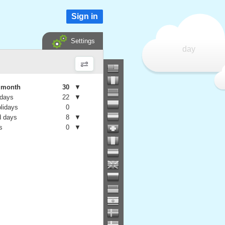
Sign in
Settings
day
e month
30
▼
 days
22
▼
olidays
0
 days
8
▼
s
0
▼