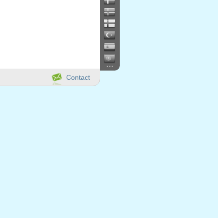
...
Contact