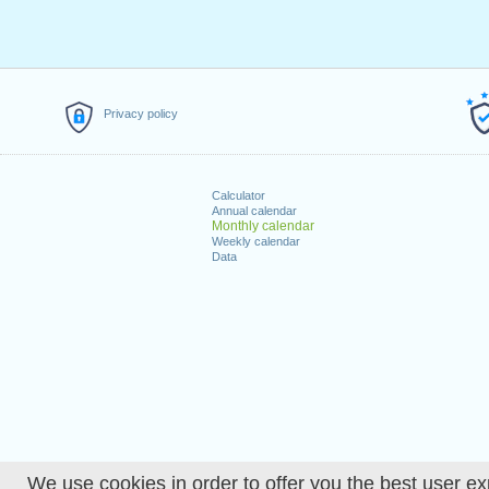
Privacy policy
Calculator
Annual calendar
Monthly calendar
Weekly calendar
Data
We use cookies in order to offer you the best user ex