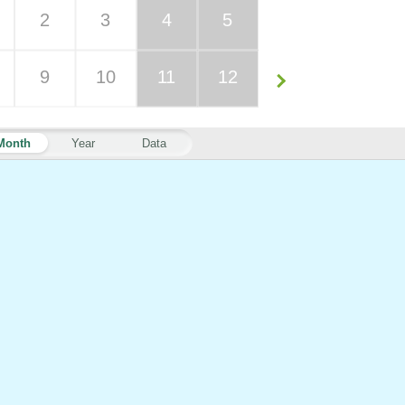
2
3
4
5
9
10
11
12
Month
Year
Data