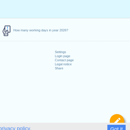
How many working days in year 2026?
Settings
Login page
Contact page
Legal notice
Share
De
privacy policy.
Got it