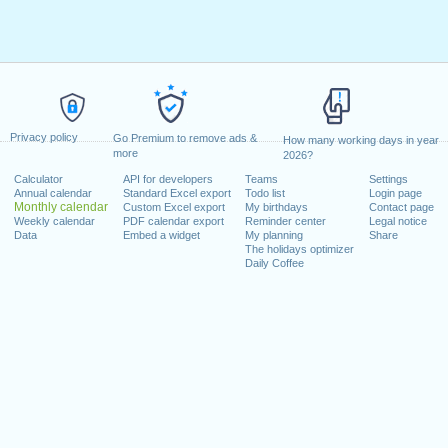
Privacy policy
Go Premium to remove ads &
How many working days in year
more
2026?
Calculator
API for developers
Teams
Settings
Annual calendar
Standard Excel export
Todo list
Login page
Monthly calendar
Custom Excel export
My birthdays
Contact page
Weekly calendar
PDF calendar export
Reminder center
Legal notice
Data
Embed a widget
My planning
Share
The holidays optimizer
Daily Coffee