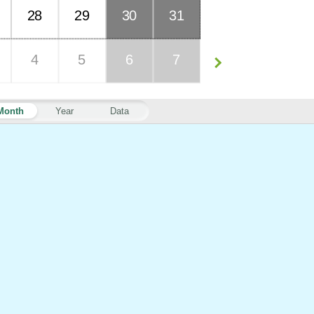
28
29
30
31
4
5
6
7
Month
Year
Data