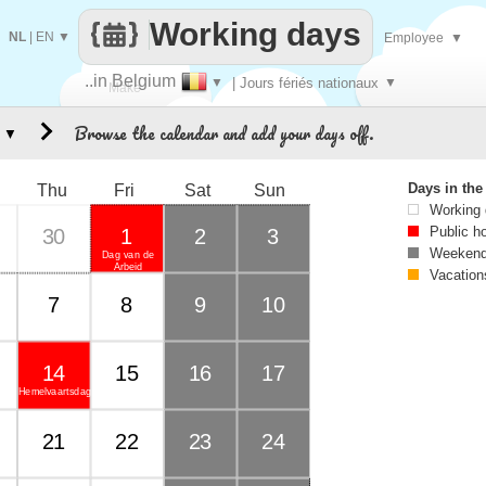
Working days
NL
|
EN
▼
Employee
▼
..in Belgium
▼
| Jours fériés nationaux
▼
Make
Browse the calendar and add your days off.
▼
every
Days in th
Thu
Fri
Sat
Sun
Working
Public h
30
1
2
3
Weekend
Dag van de
Arbeid
Vacation
7
8
9
10
14
15
16
17
Hemelvaartsdag
21
22
23
24