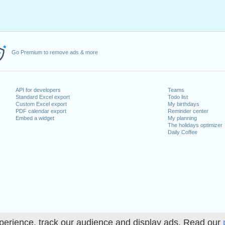
Go Premium to remove ads & more
API for developers
Teams
Standard Excel export
Todo list
Custom Excel export
My birthdays
PDF calendar export
Reminder center
Embed a widget
My planning
The holidays optimizer
Daily Coffee
perience, track our audience and display ads. Read our