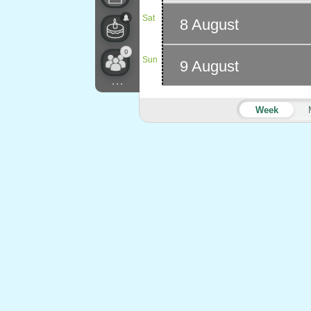
Sat
8 August
0
Sun
9 August
...
Week