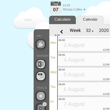
Aug
14:26
07
☕
Daily Coffee ▼
Calculator
Calendar
Make
Week
▼
every
8:00
API
08:00
Mon
3 August
12:00
08:00
EXPORT
Tue
4 August
12:00
08:00
Wed
5 August
12:00
08:00
Thu
6 August
TOOLS
12:00
08:00
Fri
7 August
0
12:00