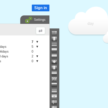
Sign in
Settings
day
7
▼
 days
5
▼
olidays
0
 days
2
▼
s
0
▼