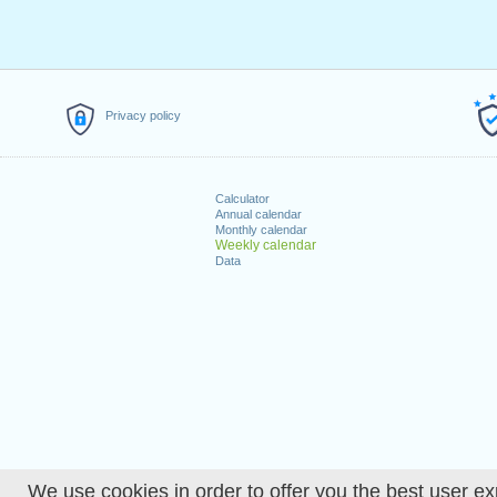
Privacy policy
Calculator
Annual calendar
Monthly calendar
Weekly calendar
Data
We use cookies in order to offer you the best user ex