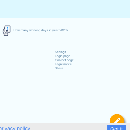
How many working days in year 2026?
Settings
Login page
Contact page
Legal notice
Share
De
privacy policy.
Got it