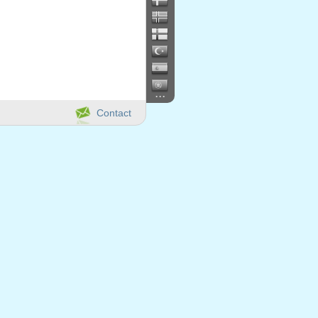
...
Contact