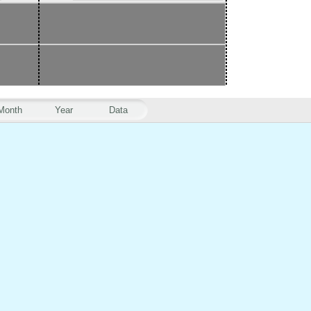
Month
Year
Data