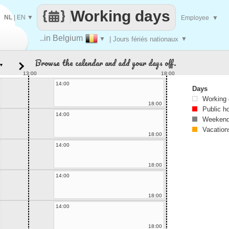
Working days
NL
|
EN
▼
Employee
▼
..in Belgium
▼
| Jours fériés nationaux
▼
Browse the calendar and add your days off.
▼
13:00
18:00
14:00
Days
Working
18:00
Public h
14:00
Weekend
Vacation
18:00
14:00
18:00
14:00
18:00
14:00
18:00