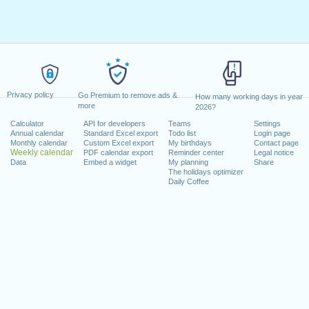
Privacy policy
Go Premium to remove ads &
How many working days in year
more
2026?
Calculator
API for developers
Teams
Settings
Annual calendar
Standard Excel export
Todo list
Login page
Monthly calendar
Custom Excel export
My birthdays
Contact page
Weekly calendar
PDF calendar export
Reminder center
Legal notice
Data
Embed a widget
My planning
Share
The holidays optimizer
Daily Coffee