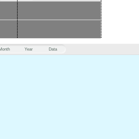
Month
Year
Data