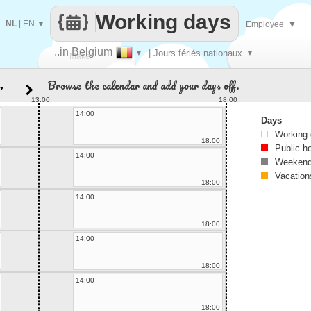
Working days
NL
|
EN
▼
Employee
▼
..in Belgium
▼
| Jours fériés nationaux
▼
Make
Browse the calendar and add your days off.
▼
every
13:00
18:00
14:00
Days
Working
18:00
Public h
14:00
Weekend
Vacation
18:00
14:00
18:00
14:00
18:00
14:00
18:00