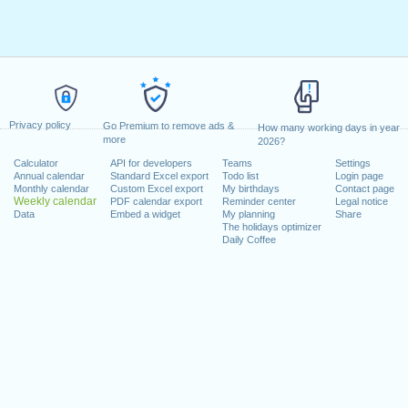
Privacy policy
Go Premium to remove ads &
How many working days in year
more
2026?
Calculator
API for developers
Teams
Settings
Annual calendar
Standard Excel export
Todo list
Login page
Monthly calendar
Custom Excel export
My birthdays
Contact page
Weekly calendar
PDF calendar export
Reminder center
Legal notice
Data
Embed a widget
My planning
Share
The holidays optimizer
Daily Coffee