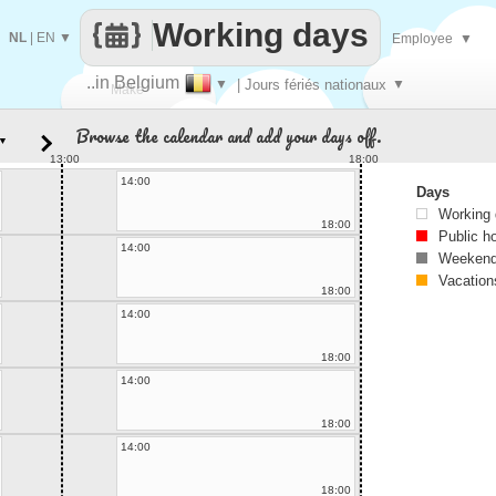
Working days
NL
|
EN
▼
Employee
▼
..in Belgium
▼
| Jours fériés nationaux
▼
Make
Browse the calendar and add your days off.
▼
every
13:00
18:00
14:00
Days
Working
18:00
Public h
14:00
Weekend
Vacation
18:00
14:00
18:00
14:00
18:00
14:00
18:00