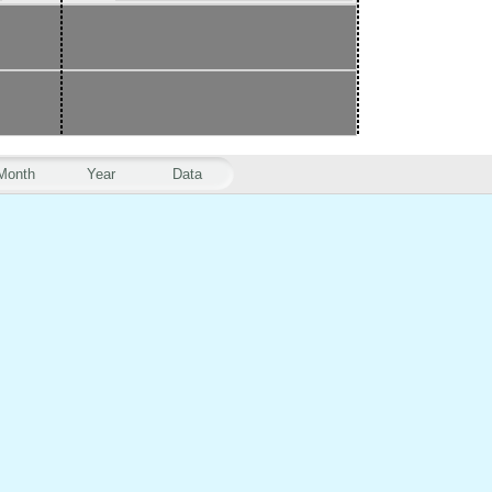
Month
Year
Data