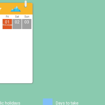
7
u
Fri
Sat
Sun
01
02
03
Nieuwjaarsdag
ic holidays
Days to take