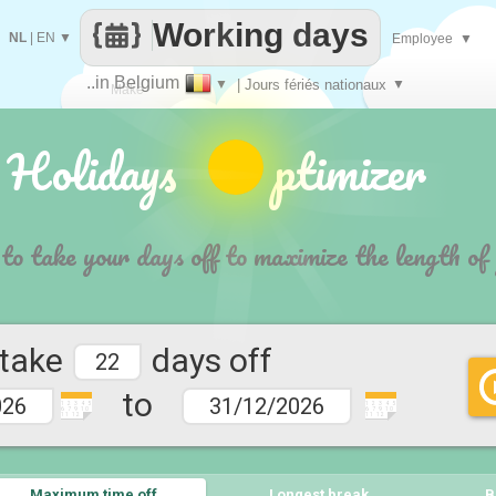
Working days
NL
|
EN
▼
Employee
▼
..in Belgium
▼
| Jours fériés nationaux
▼
Make
 Holidays ptimizer
every
 to take your days off to maximize the length of
 take
days off
to
1 2 3 4 5
1 2 3 4 5
6 7 9 10
6 7 9 10
11 12
11 12
Maximum time off
Longest break
B