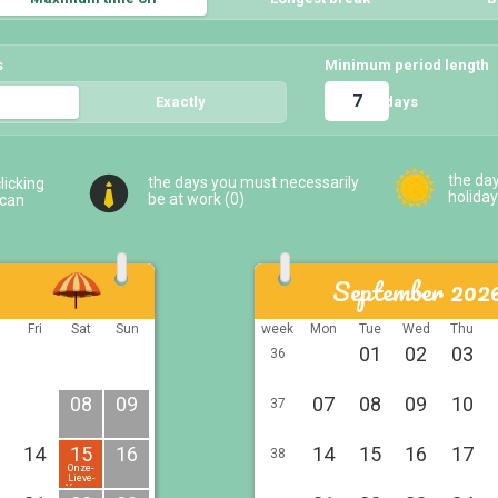
s
Minimum period length
days
5
Exactly
5
the da
the days you must necessarily
licking
holiday
be at work (
0
)
 can
September 202
u
Fri
Sat
Sun
week
Mon
Tue
Wed
Thu
01
02
03
36
08
09
07
08
09
10
37
14
15
16
14
15
16
17
38
Onze-
Lieve-
Vrouw