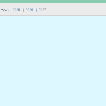
 year:
2025
|
2026
|
2027