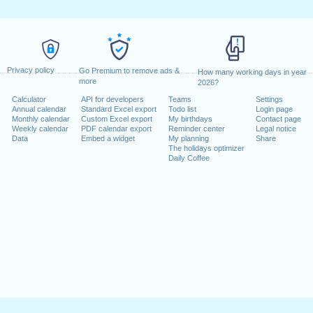
Privacy policy
Go Premium to remove ads &
How many working days in year
more
2026?
Calculator
API for developers
Teams
Settings
Annual calendar
Standard Excel export
Todo list
Login page
Monthly calendar
Custom Excel export
My birthdays
Contact page
Weekly calendar
PDF calendar export
Reminder center
Legal notice
Data
Embed a widget
My planning
Share
The holidays optimizer
Daily Coffee