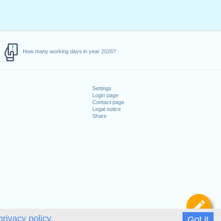
How many working days in year 2026?
Settings
Login page
Contact page
Legal notice
Share
De
privacy policy.
Got it