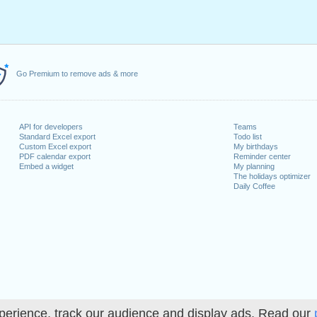
Go Premium to remove ads & more
API for developers
Teams
Standard Excel export
Todo list
Custom Excel export
My birthdays
PDF calendar export
Reminder center
Embed a widget
My planning
The holidays optimizer
Daily Coffee
perience, track our audience and display ads. Read our