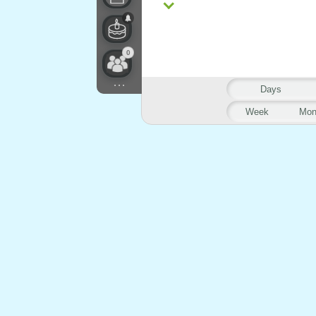
0
...
Days
Week
Mon