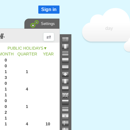
Sign in
Settings
day
ff.
▼
MONTH
QUARTER
YEAR
0
0
1
1
3
0
1
4
1
0
0
1
2
1
1
4
10