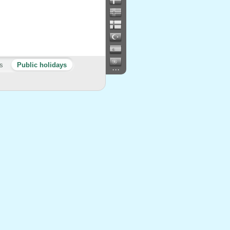
s
Public holidays
...