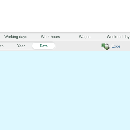
Working days
Work hours
Wages
Weekend day
th
Year
Data
Excel