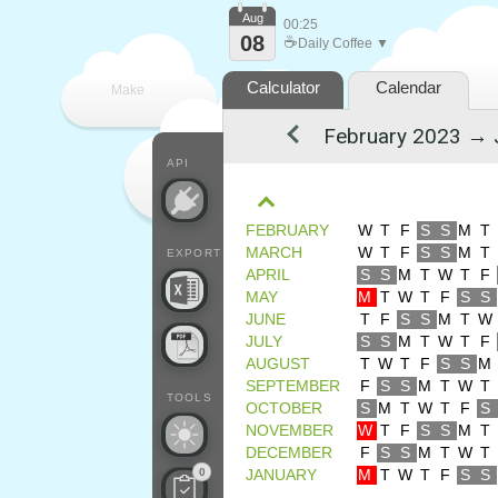
Aug
00:25
08
☕
Daily Coffee ▼
Calculator
Calendar
Make
every
API
FEBRUARY
W
T
F
S
S
M
T
MARCH
W
T
F
S
S
M
T
EXPORT
APRIL
S
S
M
T
W
T
F
MAY
M
T
W
T
F
S
S
JUNE
T
F
S
S
M
T
W
JULY
S
S
M
T
W
T
F
AUGUST
T
W
T
F
S
S
M
SEPTEMBER
F
S
S
M
T
W
T
TOOLS
OCTOBER
S
M
T
W
T
F
S
NOVEMBER
W
T
F
S
S
M
T
DECEMBER
F
S
S
M
T
W
T
0
JANUARY
M
T
W
T
F
S
S