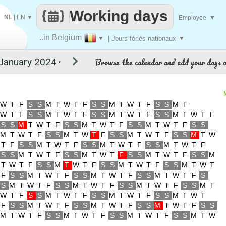
Working days
NL
|
EN
▼
Employee
▼
..in Belgium
▼
| Jours fériés nationaux
▼
Browse the calendar and add your days o
▼
W
T
F
S
S
M
T
W
T
F
S
S
M
T
W
T
F
S
S
M
T
W
T
F
S
S
M
T
W
T
F
S
S
M
T
W
T
F
S
S
M
T
W
T
F
S
S
M
T
W
T
F
S
S
M
T
W
T
F
S
S
M
T
W
T
F
S
S
M
T
W
T
F
S
S
M
T
W
T
F
S
S
M
T
W
T
F
S
S
M
T
W
T
F
S
S
M
T
W
T
F
S
S
M
T
W
T
F
S
S
M
T
W
T
F
S
S
M
T
W
T
F
S
S
M
T
W
T
F
S
S
M
T
W
T
F
S
S
M
T
W
T
F
S
S
M
T
W
T
F
S
S
M
T
W
T
F
S
S
M
T
W
T
F
S
S
M
T
W
T
F
S
S
M
T
W
T
F
S
S
M
T
W
T
F
S
S
M
T
W
T
F
S
S
M
T
W
T
F
S
S
M
T
W
T
F
S
S
M
T
W
T
F
S
S
M
T
W
T
F
S
S
M
T
W
T
F
S
S
M
T
W
T
F
S
S
M
T
W
T
F
S
S
M
T
W
T
F
S
S
M
T
W
T
F
S
S
M
T
W
T
F
S
S
M
T
W
T
F
S
S
M
T
W
T
F
S
S
M
T
W