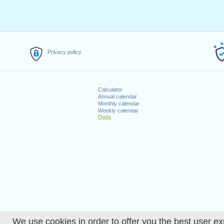
Privacy policy
Calculator
Annual calendar
Monthly calendar
Weekly calendar
Data
We use cookies in order to offer you the best user ex