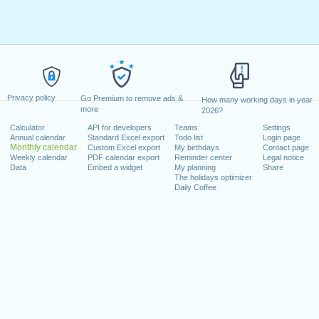
Privacy policy
Go Premium to remove ads &
How many working days in year
more
2026?
Calculator
API for developers
Teams
Settings
Annual calendar
Standard Excel export
Todo list
Login page
Monthly calendar
Custom Excel export
My birthdays
Contact page
Weekly calendar
PDF calendar export
Reminder center
Legal notice
Data
Embed a widget
My planning
Share
The holidays optimizer
Daily Coffee