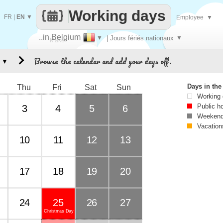
Working days
FR
|
EN
▼
Employee
▼
..in Belgium
▼
| Jours fériés nationaux
▼
Make
Browse the calendar and add your days off.
▼
every
Days in th
Thu
Fri
Sat
Sun
Working
Public h
3
4
5
6
Weekend
Vacation
10
11
12
13
17
18
19
20
24
25
26
27
Christmas Day