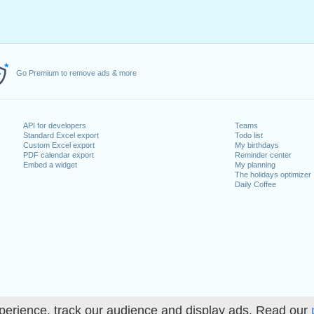
Go Premium to remove ads & more
API for developers
Teams
Standard Excel export
Todo list
Custom Excel export
My birthdays
PDF calendar export
Reminder center
Embed a widget
My planning
The holidays optimizer
Daily Coffee
perience, track our audience and display ads. Read our