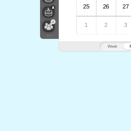
25
26
27
0
1
2
3
...
Week