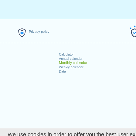
Privacy policy
Calculator
Annual calendar
Monthly calendar
Weekly calendar
Data
We use cookies in order to offer you the best user ex