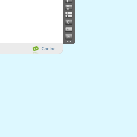
...
Contact