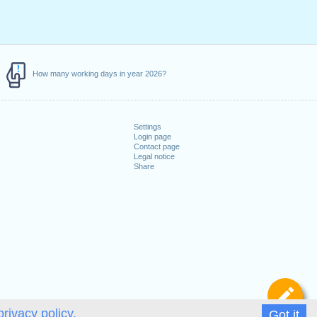
How many working days in year 2026?
Settings
Login page
Contact page
Legal notice
Share
De
privacy policy.
Got it