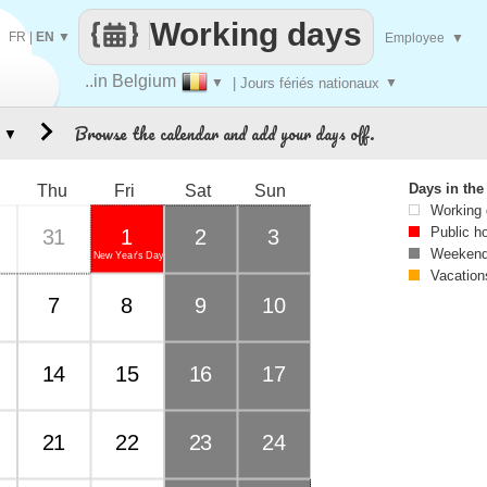
Working days
FR
|
EN
▼
Employee
▼
..in Belgium
▼
| Jours fériés nationaux
▼
Browse the calendar and add your days off.
▼
Days in th
Thu
Fri
Sat
Sun
Working
Public h
31
1
2
3
Weekend
New Year's Day
Vacation
7
8
9
10
14
15
16
17
21
22
23
24