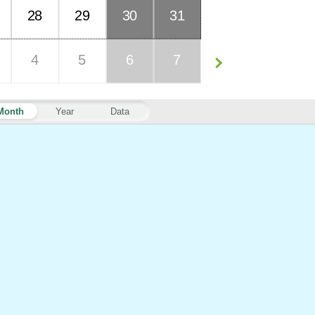
28
29
30
31
4
5
6
7
Month
Year
Data