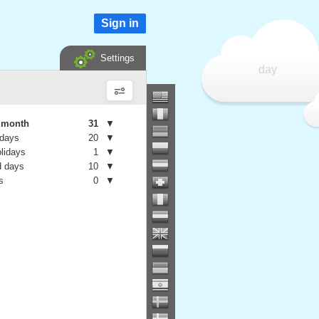
Sign in
Settings
day
e month
31
▼
 days
20
▼
olidays
1
▼
 days
10
▼
s
0
▼