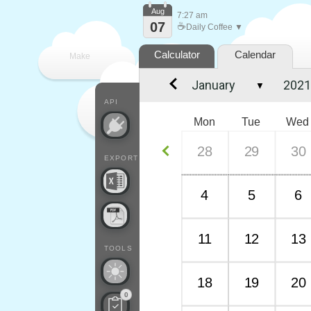
Aug
7:27 am
07
☕
Daily Coffee ▼
Calculator
Calendar
Make
▼
every
API
Mon
Tue
Wed
28
29
30
EXPORT
4
5
6
11
12
13
TOOLS
18
19
20
0