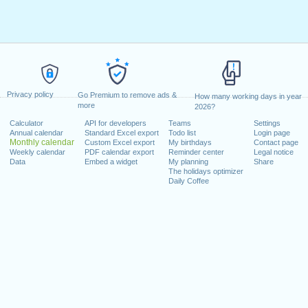
Privacy policy
Go Premium to remove ads &
How many working days in year
more
2026?
Calculator
API for developers
Teams
Settings
Annual calendar
Standard Excel export
Todo list
Login page
Monthly calendar
Custom Excel export
My birthdays
Contact page
Weekly calendar
PDF calendar export
Reminder center
Legal notice
Data
Embed a widget
My planning
Share
The holidays optimizer
Daily Coffee