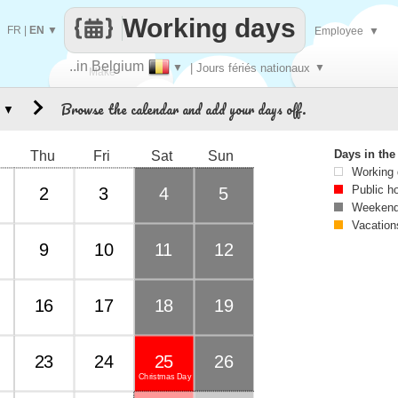
Working days
FR
|
EN
▼
Employee
▼
..in Belgium
▼
| Jours fériés nationaux
▼
Make
Browse the calendar and add your days off.
▼
every
Days in th
Thu
Fri
Sat
Sun
Working
Public h
2
3
4
5
Weekend
Vacation
9
10
11
12
16
17
18
19
23
24
25
26
Christmas Day