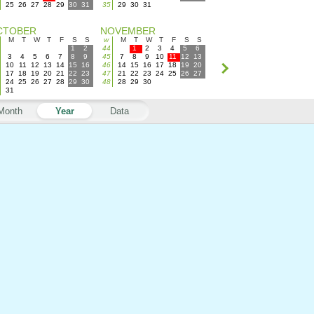
25
26
27
28
29
30
31
35
29
30
31
CTOBER
NOVEMBER
M
T
W
T
F
S
S
w
M
T
W
T
F
S
S
1
2
44
1
2
3
4
5
6
3
4
5
6
7
8
9
45
7
8
9
10
11
12
13
10
11
12
13
14
15
16
46
14
15
16
17
18
19
20
17
18
19
20
21
22
23
47
21
22
23
24
25
26
27
24
25
26
27
28
29
30
48
28
29
30
31
Month
Year
Data