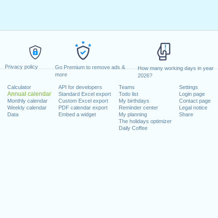
Privacy policy
Go Premium to remove ads &
How many working days in year
more
2026?
Calculator
API for developers
Teams
Settings
Annual calendar
Standard Excel export
Todo list
Login page
Monthly calendar
Custom Excel export
My birthdays
Contact page
Weekly calendar
PDF calendar export
Reminder center
Legal notice
Data
Embed a widget
My planning
Share
The holidays optimizer
Daily Coffee