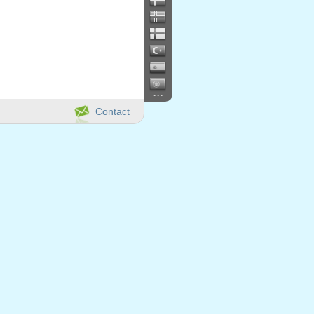
...
Contact