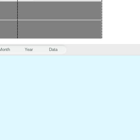
Month
Year
Data