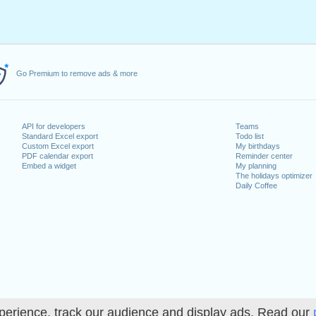
Go Premium to remove ads & more
API for developers
Teams
Standard Excel export
Todo list
Custom Excel export
My birthdays
PDF calendar export
Reminder center
Embed a widget
My planning
The holidays optimizer
Daily Coffee
perience, track our audience and display ads. Read our