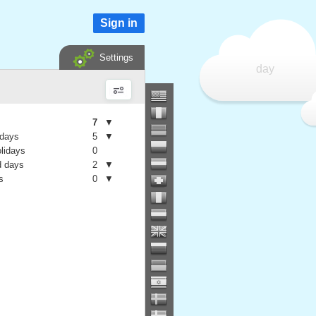
Sign in
Settings
day
7
▼
 days
5
▼
olidays
0
 days
2
▼
s
0
▼