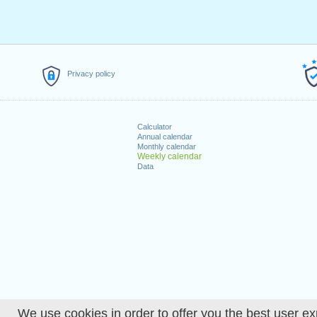
Privacy policy
Calculator
Annual calendar
Monthly calendar
Weekly calendar
Data
We use cookies in order to offer you the best user ex