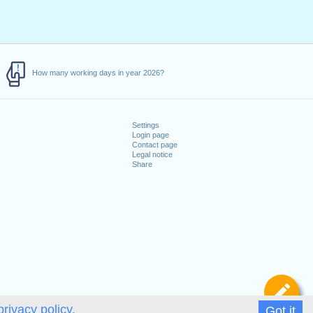
How many working days in year 2026?
Settings
Login page
Contact page
Legal notice
Share
De
privacy policy.
Got it