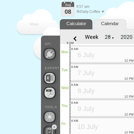
Aug
9:57 am
08
☕
Daily Coffee ▼
Calculator
Calendar
Make
Week
▼
every
8 AM
API
8 AM
Mon
6 July
12 PM
8 AM
EXPORT
Tue
7 July
12 PM
8 AM
Wed
8 July
12 PM
8 AM
Thu
9 July
TOOLS
12 PM
8 AM
Fri
10 July
0
12 PM