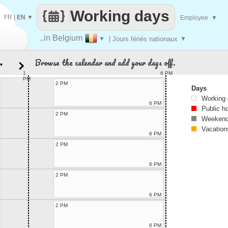
Working days
FR
|
EN
▼
Employee
▼
..in Belgium
▼
| Jours fériés nationaux
▼
Browse the calendar and add your days off.
▼
1
6 PM
PM
2 PM
Days
Working
6 PM
Public h
2 PM
Weekend
Vacation
6 PM
2 PM
6 PM
2 PM
6 PM
2 PM
6 PM