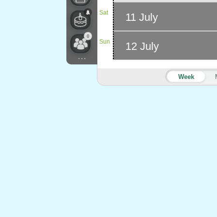
Sat
11 July
0
Sun
12 July
...
Week