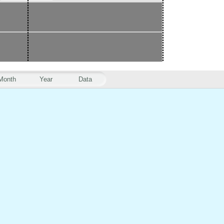
Month
Year
Data