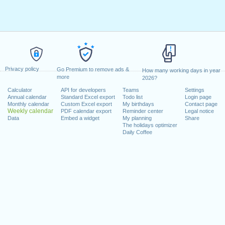
Privacy policy
Go Premium to remove ads &
How many working days in year
more
2026?
Calculator
API for developers
Teams
Settings
Annual calendar
Standard Excel export
Todo list
Login page
Monthly calendar
Custom Excel export
My birthdays
Contact page
Weekly calendar
PDF calendar export
Reminder center
Legal notice
Data
Embed a widget
My planning
Share
The holidays optimizer
Daily Coffee