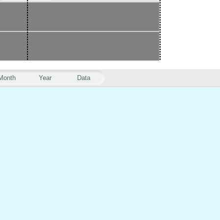
Month
Year
Data