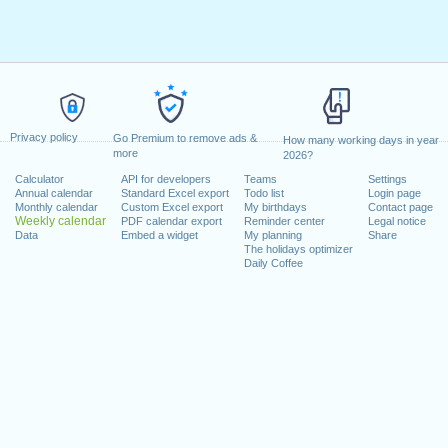
Privacy policy
Go Premium to remove ads &
How many working days in year
more
2026?
Calculator
API for developers
Teams
Settings
Annual calendar
Standard Excel export
Todo list
Login page
Monthly calendar
Custom Excel export
My birthdays
Contact page
Weekly calendar
PDF calendar export
Reminder center
Legal notice
Data
Embed a widget
My planning
Share
The holidays optimizer
Daily Coffee