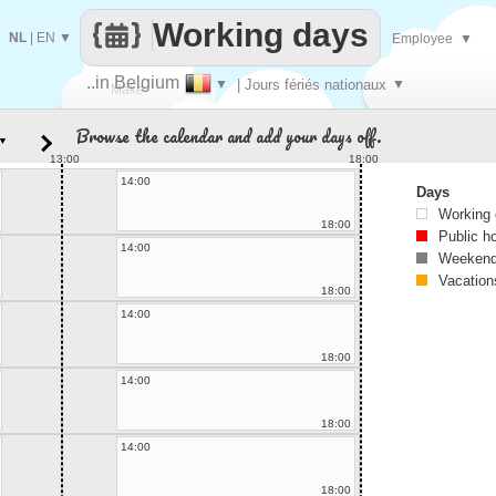
Working days
NL
|
EN
▼
Employee
▼
..in Belgium
▼
| Jours fériés nationaux
▼
Make
Browse the calendar and add your days off.
▼
every
13:00
18:00
14:00
Days
Working
18:00
Public h
14:00
Weekend
Vacation
18:00
14:00
18:00
14:00
18:00
14:00
18:00