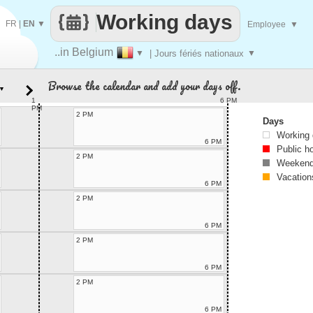
Working days
FR
|
EN
▼
Employee
▼
..in Belgium
▼
| Jours fériés nationaux
▼
Browse the calendar and add your days off.
▼
1
6 PM
PM
2 PM
Days
Working
6 PM
Public h
2 PM
Weekend
Vacation
6 PM
2 PM
6 PM
2 PM
6 PM
2 PM
6 PM