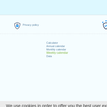
Privacy policy
Calculator
Annual calendar
Monthly calendar
Weekly calendar
Data
We use cookies in order to offer you the best user ex