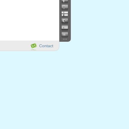
...
Contact