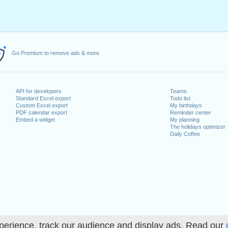
Go Premium to remove ads & more
API for developers
Teams
Standard Excel export
Todo list
Custom Excel export
My birthdays
PDF calendar export
Reminder center
Embed a widget
My planning
The holidays optimizer
Daily Coffee
perience, track our audience and display ads. Read our