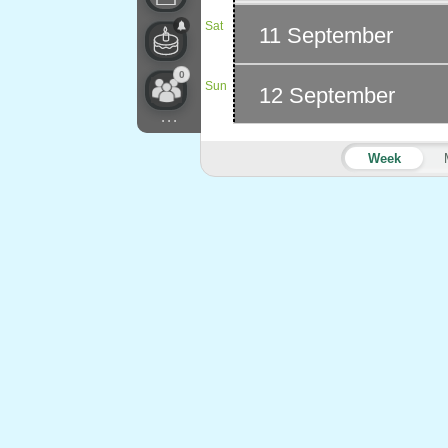
Sat
11 September
0
Sun
12 September
...
Week