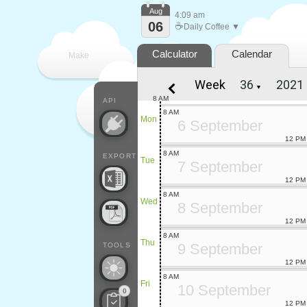
Aug
4:09 am
06
☕
Daily Coffee ▼
Calculator
Calendar
Make
Week
▼
every
8 AM
API
8 AM
Mon
6 September
12 PM
8 AM
EXPORT
Tue
7 September
12 PM
8 AM
Wed
8 September
12 PM
8 AM
Thu
9 September
TOOLS
12 PM
8 AM
Fri
10 September
0
12 PM