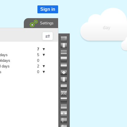
Sign in
Settings
day
7
▼
 days
5
▼
olidays
0
 days
2
▼
s
0
▼