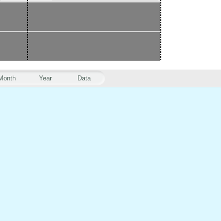
Month
Year
Data