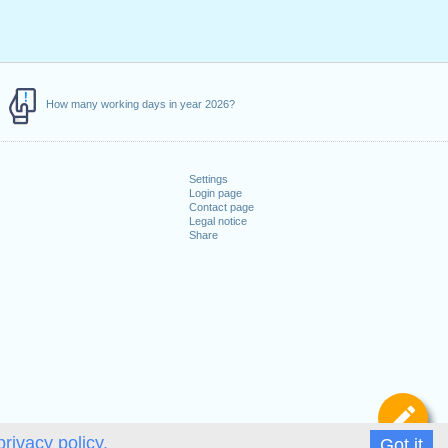
How many working days in year 2026?
Settings
Login page
Contact page
Legal notice
Share
De
privacy policy.
Got it